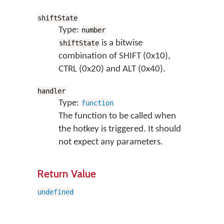
shiftState
Type:
number
is a bitwise
shiftState
combination of SHIFT (0x10),
CTRL (0x20) and ALT (0x40).
handler
Type:
function
The function to be called when
the hotkey is triggered. It should
not expect any parameters.
Return Value
undefined