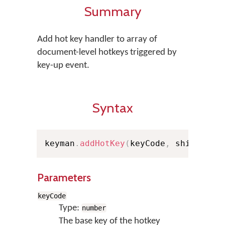
Summary
Add hot key handler to array of
document-level hotkeys triggered by
key-up event.
Syntax
keyman
.
addHotKey
(
keyCode
,
 shiftStat
Parameters
keyCode
Type:
number
The base key of the hotkey