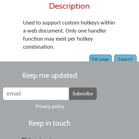
Description
Used to support custom hotkeys within
a web document. Only one handler
function may exist per hotkey
combination.
Edit page
Support
Keep me updated
Subscribe
Privacy policy
Keep in touch