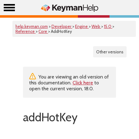
help.keyman.com
>
Developer
>
Engine
>
Web
>
15.0
>
Reference
>
Core
> AddHotKey
Other versions
You are viewing an old version of
this documentation.
Click here
to
open the current version, 18.0.
addHotKey