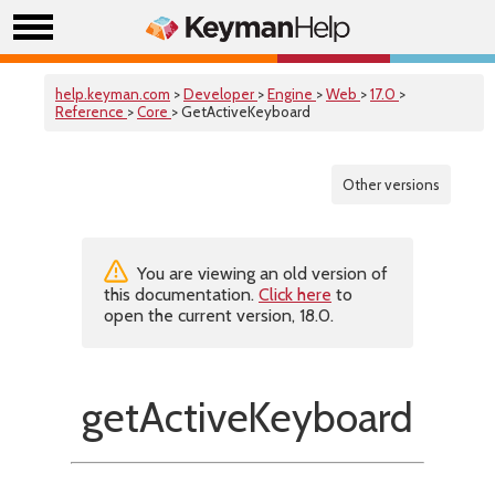
help.keyman.com
>
Developer
>
Engine
>
Web
>
17.0
>
Reference
>
Core
> GetActiveKeyboard
Other versions
You are viewing an old version of
this documentation.
Click here
to
open the current version, 18.0.
getActiveKeyboard