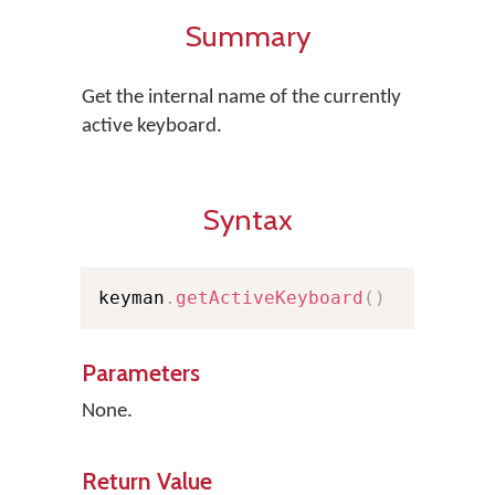
Summary
Get the internal name of the currently
active keyboard.
Syntax
keyman
.
getActiveKeyboard
(
)
Parameters
None.
Return Value