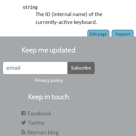
string
The ID (internal name) of the
currently-active keyboard.
Edit page
Support
Keep me updated
Subscribe
Privacy policy
Keep in touch
Facebook
Twitter
Keyman blog