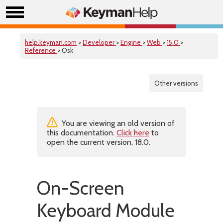
help.keyman.com
>
Developer
>
Engine
>
Web
>
15.0
>
Reference
> Osk
Other versions
You are viewing an old version of
this documentation.
Click here
to
open the current version, 18.0.
On-Screen
Keyboard Module