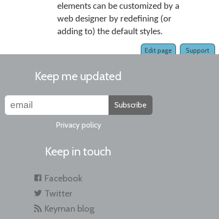
elements can be customized by a
web designer by redefining (or
adding to) the default styles.
Edit page
Support
Keep me updated
Subscribe
Privacy policy
Keep in touch
Facebook
Twitter
Keyman blog