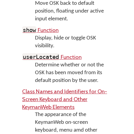
Move OSK back to default
position, floating under active
input element.
Function
show
Display, hide or toggle OSK
visibility.
Function
userLocated
Determine whether or not the
OSK has been moved from its
default position by the user.
Class Names and Identifiers for On-
Screen Keyboard and Other
KeymanWeb Elements
The appearance of the
KeymanWeb on-screen
keyboard, menu amd other