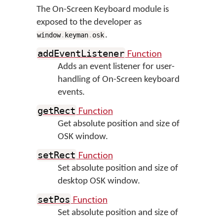
The On-Screen Keyboard module is
exposed to the developer as
.
window
.
keyman
.
osk
Function
addEventListener
Adds an event listener for user-
handling of On-Screen keyboard
events.
Function
getRect
Get absolute position and size of
OSK window.
Function
setRect
Set absolute position and size of
desktop OSK window.
Function
setPos
Set absolute position and size of