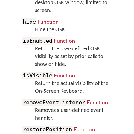
desktop OSK window, limited to
screen.
Function
hide
Hide the OSK.
Function
isEnabled
Return the user-defined OSK
visibility as set by prior calls to
show or hide.
Function
isVisible
Return the actual visibility of the
On-Screen Keyboard.
Function
removeEventListener
Removes a user-defined event
handler.
Function
restorePosition