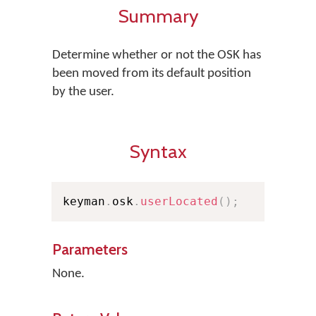
Summary
Determine whether or not the OSK has
been moved from its default position
by the user.
Syntax
keyman
.
osk
.
userLocated
(
)
;
Parameters
None.