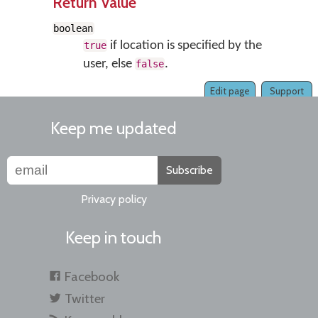
Return Value
boolean
if location is specified by the
true
user, else
.
false
Edit page
Support
Keep me updated
Subscribe
Privacy policy
Keep in touch
Facebook
Twitter