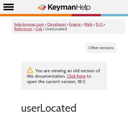
help.keyman.com
>
Developer
>
Engine
>
Web
>
15.0
>
Reference
>
Osk
> UserLocated
Other versions
You are viewing an old version of
this documentation.
Click here
to
open the current version, 18.0.
userLocated