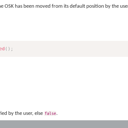
e OSK has been moved from its default position by the use
ed
(
)
;
fied by the user, else
.
false