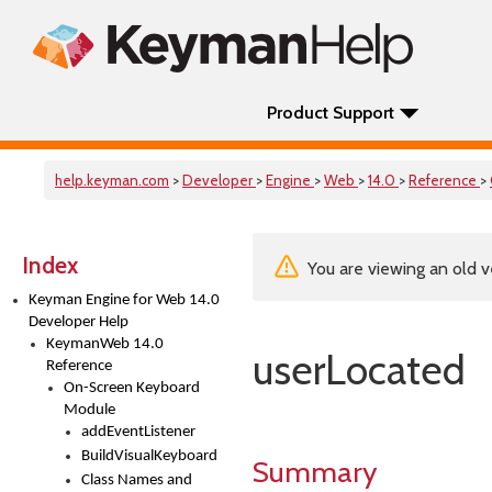
Product Support
help.keyman.com
>
Developer
>
Engine
>
Web
>
14.0
>
Reference
>
Index
You are viewing an old v
Keyman Engine for Web 14.0
Developer Help
KeymanWeb 14.0
userLocated
Reference
On-Screen Keyboard
Module
addEventListener
BuildVisualKeyboard
Summary
Class Names and