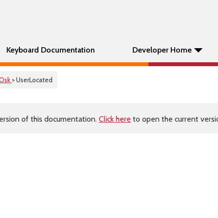
Keyboard Documentation
Developer Home
Osk
> UserLocated
ersion of this documentation.
Click here
to open the current versio