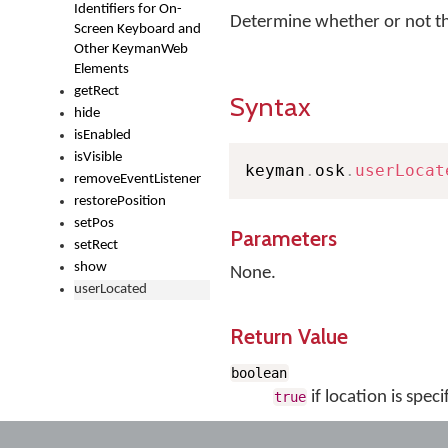
Identifiers for On-
Determine whether or not th
Screen Keyboard and
Other KeymanWeb
Elements
getRect
Syntax
hide
isEnabled
isVisible
keyman
.
osk
.
userLocat
removeEventListener
restorePosition
setPos
Parameters
setRect
show
None.
userLocated
Return Value
boolean
if location is speci
true