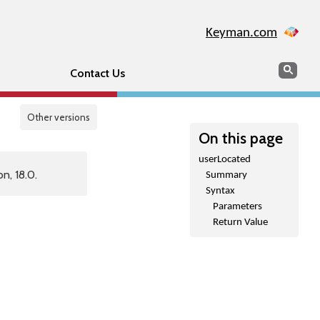
Keyman.com
Search
Sear
Contact Us
Other versions
On this page
userLocated
n, 18.0.
Summary
Syntax
Parameters
Return Value