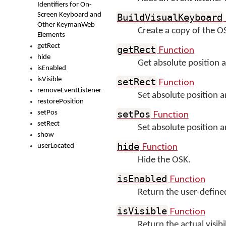
Identifiers for On-
Screen Keyboard and
BuildVisualKeyboard
Other KeymanWeb
Create a copy of the 
Elements
getRect
Function
getRect
hide
Get absolute position 
isEnabled
isVisible
Function
setRect
removeEventListener
Set absolute position 
restorePosition
Function
setPos
setPos
setRect
Set absolute position 
show
Function
hide
userLocated
Hide the OSK.
Function
isEnabled
Return the user-defined 
Function
isVisible
Return the actual visib