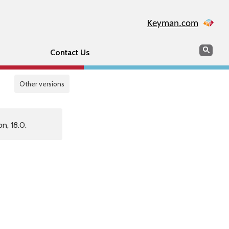
Keyman.com
Search
Sear
Contact Us
Other versions
n, 18.0.