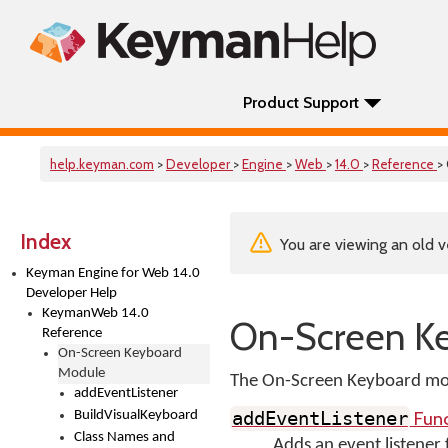
Product Support
help.keyman.com
>
Developer
>
Engine
>
Web
>
14.0
>
Reference
>
Index
You are viewing an old v
Keyman Engine for Web 14.0
Developer Help
KeymanWeb 14.0
On-Screen K
Reference
On-Screen Keyboard
Module
The On-Screen Keyboard mod
addEventListener
Func
BuildVisualKeyboard
addEventListener
Class Names and
Adds an event listener