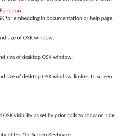
Function
OSK for embedding in documentation or help page.
and size of OSK window.
and size of desktop OSK window.
and size of desktop OSK window, limited to screen.
OSK visibility as set by prior calls to show or hide.
ility of the On-Screen Keyboard.