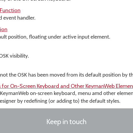
Function
d event handler.
ion
lt position, floating under active input element.
SK visibility.
ot the OSK has been moved from its default position by th
rs for On-Screen Keyboard and Other KeymanWeb Elemen
e KeymanWeb on-screen keyboard, menu amd other elemen
igner by redefining (or adding to) the default styles.
Keep in touch