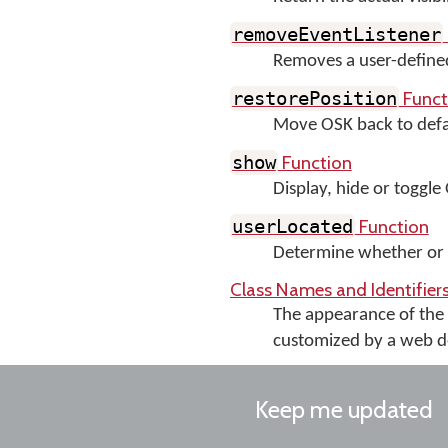
removeEventListener
Removes a user-define
Funct
restorePosition
Move OSK back to defau
Function
show
Display, hide or toggle O
Function
userLocated
Determine whether or n
Class Names and Identifie
The appearance of th
customized by a web des
Keep me updated