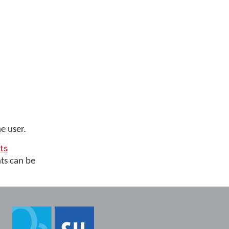
e user.
ts
ts can be