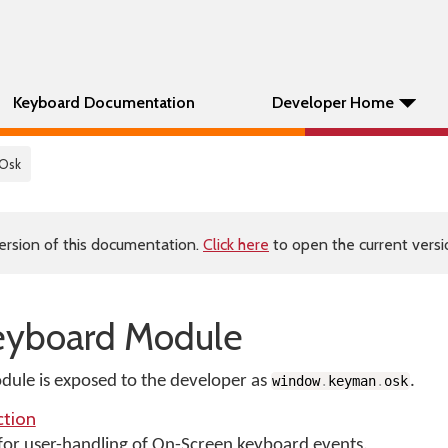
Keyboard Documentation
Developer Home
 Osk
ersion of this documentation.
Click here
to open the current versio
eyboard Module
ule is exposed to the developer as
.
window
.
keyman
.
osk
tion
 for user-handling of On-Screen keyboard events.