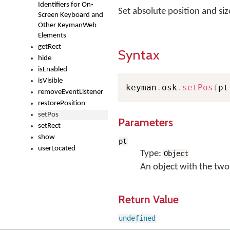
Identifiers for On-
Set absolute position and si
Screen Keyboard and
Other KeymanWeb
Elements
getRect
Syntax
hide
isEnabled
isVisible
keyman
.
osk
.
setPos
(
pt
removeEventListener
restorePosition
setPos
Parameters
setRect
show
pt
userLocated
Type:
Object
An object with the two
Return Value
undefined