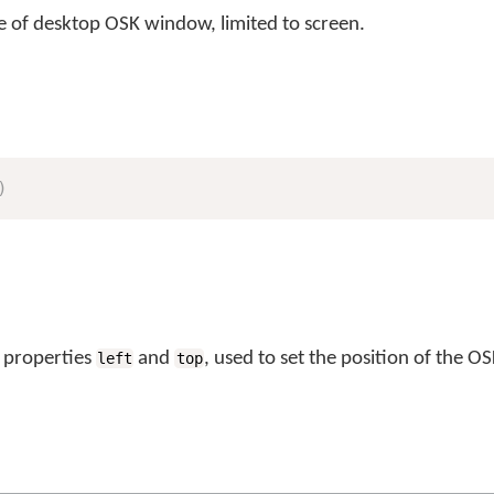
ze of desktop OSK window, limited to screen.
)
 properties
and
, used to set the position of the OS
left
top