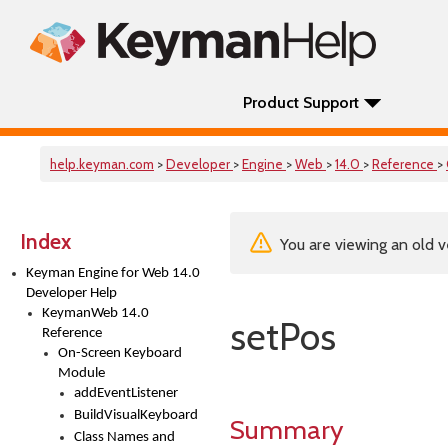
Product Support
help.keyman.com
>
Developer
>
Engine
>
Web
>
14.0
>
Reference
>
Index
You are viewing an old v
Keyman Engine for Web 14.0
Developer Help
KeymanWeb 14.0
setPos
Reference
On-Screen Keyboard
Module
addEventListener
BuildVisualKeyboard
Summary
Class Names and