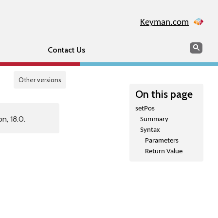
Keyman.com
Search
Sear
Contact Us
Other versions
On this page
setPos
n, 18.0.
Summary
Syntax
Parameters
Return Value