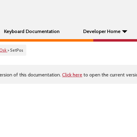
Keyboard Documentation
Developer Home
Osk
> SetPos
ersion of this documentation.
Click here
to open the current versio