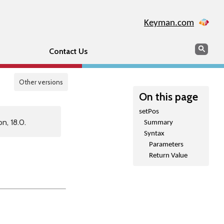
Keyman.com
Search
Sear
Contact Us
Other versions
On this page
setPos
n, 18.0.
Summary
Syntax
Parameters
Return Value