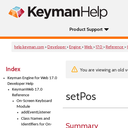
Product Support
help.keyman.com
>
Developer
>
Engine
>
Web
>
17.0
>
Reference
>
Index
You are viewing an old v
Keyman Engine for Web 17.0
Developer Help
KeymanWeb 17.0
setPos
Reference
On-Screen Keyboard
Module
addEventListener
Class Names and
Summary
Identifiers for On-