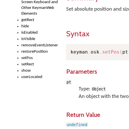
Screen Keyboard and
Other KeymanWeb
Set absolute position and si
Elements
getRect
hide
Syntax
isEnabled
isVisible
removeEventListener
keyman
.
osk
.
setPos
(
pt
restorePosition
setPos
setRect
Parameters
show
userLocated
pt
Type:
Object
An object with the two
Return Value
undefined