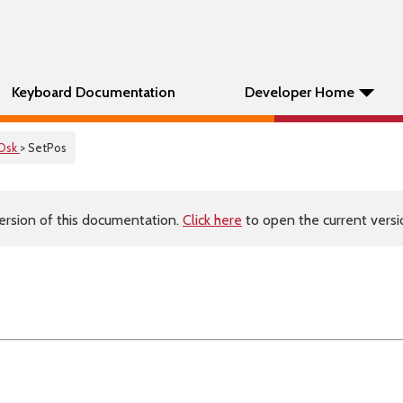
Keyboard Documentation
Developer Home
Osk
> SetPos
ersion of this documentation.
Click here
to open the current versio