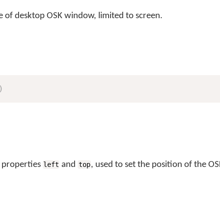
ze of desktop OSK window, limited to screen.
)
 properties
and
, used to set the position of the OS
left
top