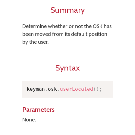
Summary
Determine whether or not the OSK has
been moved from its default position
by the user.
Syntax
keyman
.
osk
.
userLocated
(
)
;
Parameters
None.