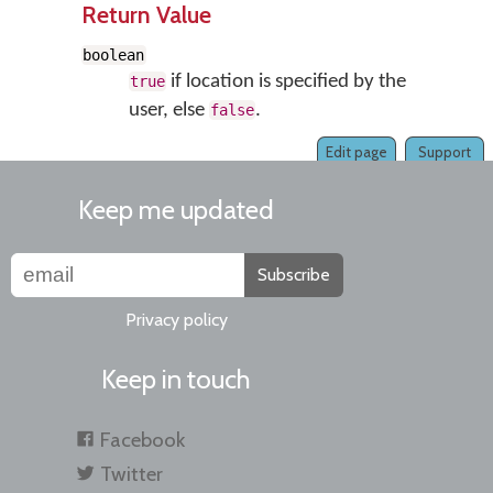
Return Value
boolean
if location is specified by the
true
user, else
.
false
Edit page
Support
Keep me updated
Subscribe
Privacy policy
Keep in touch
Facebook
Twitter