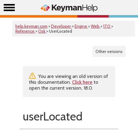
help.keyman.com
>
Developer
>
Engine
>
Web
>
17.0
>
Reference
>
Osk
> UserLocated
Other versions
You are viewing an old version of
this documentation.
Click here
to
open the current version, 18.0.
userLocated