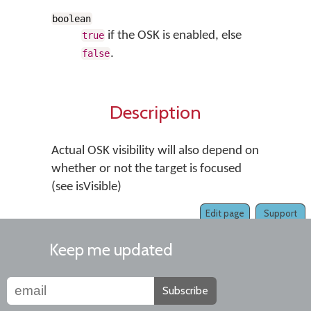
boolean
if the OSK is enabled, else
true
.
false
Description
Actual OSK visibility will also depend on
whether or not the target is focused
(see isVisible)
Edit page
Support
Keep me updated
Subscribe