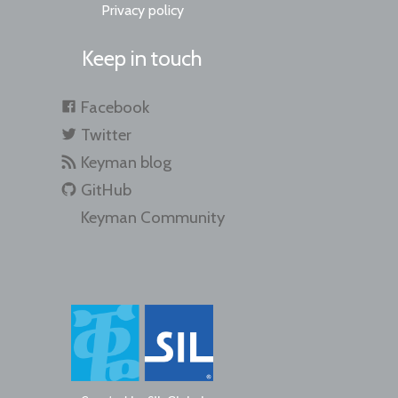
Privacy policy
Keep in touch
Facebook
Twitter
Keyman blog
GitHub
Keyman Community