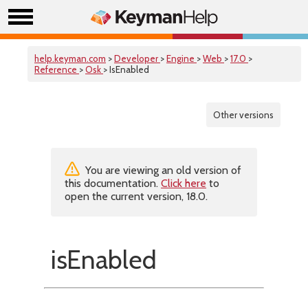
help.keyman.com
>
Developer
>
Engine
>
Web
>
17.0
>
Reference
>
Osk
> IsEnabled
Other versions
You are viewing an old version of
this documentation.
Click here
to
open the current version, 18.0.
isEnabled