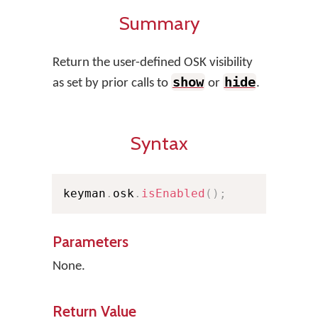
Summary
Return the user-defined OSK visibility
show
hide
as set by prior calls to
or
.
Syntax
keyman
.
osk
.
isEnabled
(
)
;
Parameters
None.
Return Value