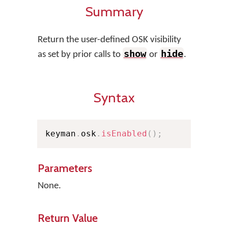
Summary
Return the user-defined OSK visibility
show
hide
as set by prior calls to
or
.
Syntax
keyman
.
osk
.
isEnabled
(
)
;
Parameters
None.
Return Value