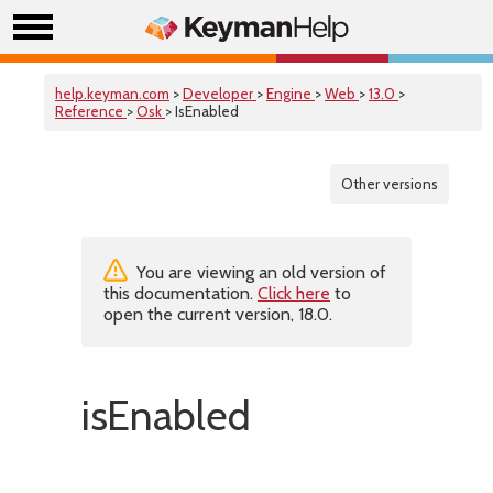
help.keyman.com
>
Developer
>
Engine
>
Web
>
13.0
>
Reference
>
Osk
> IsEnabled
Other versions
You are viewing an old version of
this documentation.
Click here
to
open the current version, 18.0.
isEnabled