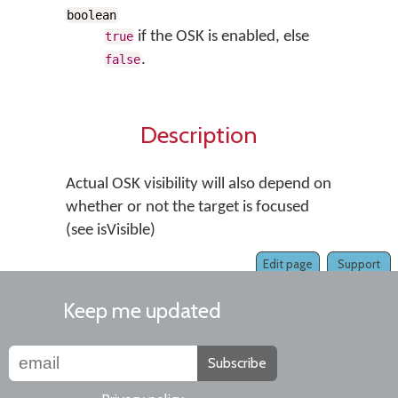
boolean
if the OSK is enabled, else
true
.
false
Description
Actual OSK visibility will also depend on
whether or not the target is focused
(see isVisible)
Edit page
Support
Keep me updated
Subscribe