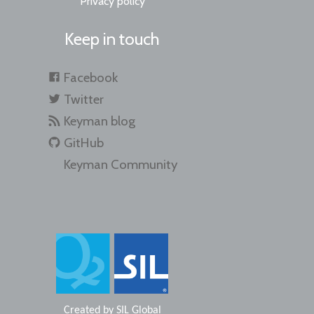
Privacy policy
Keep in touch
Facebook
Twitter
Keyman blog
GitHub
Keyman Community
Created by
SIL Global