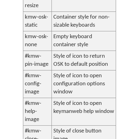
resize
kmw-osk-
Container style for non-
static
sizable keyboards
kmw-osk-
Empty keyboard
none
container style
#kmw-
Style of icon to return
pin-image
OSK to default position
#kmw-
Style of icon to open
config-
configuration options
image
window
#kmw-
Style of icon to open
help-
keymanweb help window
image
#kmw-
Style of close button