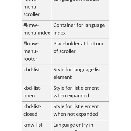
menu-
scroller
#kmw-
Container for language
menu-index
index
#kmw-
Placeholder at bottom
menu-
of scroller
footer
kbd-list
Style for language list
element
kbd-list-
Style for list element
open
when expanded
kbd-list-
Style for list element
closed
when not expanded
kmw-list-
Language entry in