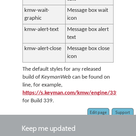
kmw-wait-
Message box wait
graphic
icon
kmw-alert-text
Message box alert
text
kmw-alert-close
Message box close
icon
The default styles for any released
build of
KeymanWeb
can be found on
line, for example,
https://s.keyman.com/kmw/engine/339/osk/k
for Build 339.
Edit page
Support
Keep me updated