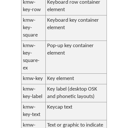
kmw-
Keyboard row container
key-row
element
kmw-
Keyboard key container
key-
element
square
kmw-
Pop-up key container
key-
element
square-
ex
kmw-key
Key element
kmw-
Key label (desktop OSK
key-label
and phonetic layouts)
kmw-
Keycap text
key-text
kmw-
Text or graphic to indicate