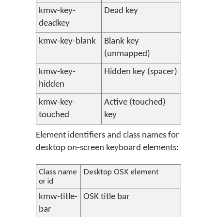
kmw-key-
Dead key
deadkey
kmw-key-blank
Blank key
(unmapped)
kmw-key-
Hidden key (spacer)
hidden
kmw-key-
Active (touched)
touched
key
Element identifiers and class names for
desktop on-screen keyboard elements:
Class name
Desktop OSK element
or id
kmw-title-
OSK title bar
bar