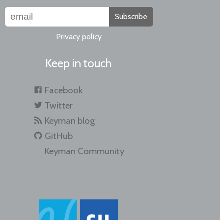
Subscribe
Privacy policy
Keep in touch
Facebook
Twitter
Keyman blog
GitHub
Keyman Community