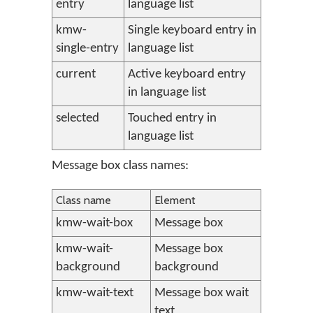
entry
language list
kmw-
Single keyboard entry in
single-entry
language list
current
Active keyboard entry
in language list
selected
Touched entry in
language list
Message box class names:
Class name
Element
kmw-wait-box
Message box
kmw-wait-
Message box
background
background
kmw-wait-text
Message box wait
text