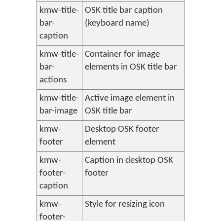
kmw-title-
OSK title bar caption
bar-
(keyboard name)
caption
kmw-title-
Container for image
bar-
elements in OSK title bar
actions
kmw-title-
Active image element in
bar-image
OSK title bar
kmw-
Desktop OSK footer
footer
element
kmw-
Caption in desktop OSK
footer-
footer
caption
kmw-
Style for resizing icon
footer-