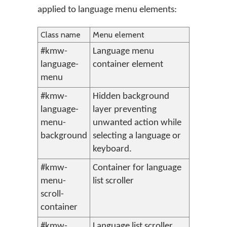
applied to language menu elements:
Class name
Menu element
#kmw-
Language menu
language-
container element
menu
#kmw-
Hidden background
language-
layer preventing
menu-
unwanted action while
background
selecting a language or
keyboard.
#kmw-
Container for language
menu-
list scroller
scroll-
container
#kmw-
Language list scroller