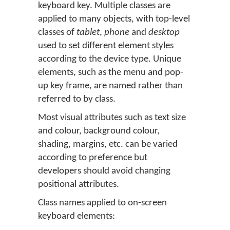
keyboard key. Multiple classes are
applied to many objects, with top-level
classes of
tablet
,
phone
and
desktop
used to set different element styles
according to the device type. Unique
elements, such as the menu and pop-
up key frame, are named rather than
referred to by class.
Most visual attributes such as text size
and colour, background colour,
shading, margins, etc. can be varied
according to preference but
developers should avoid changing
positional attributes.
Class names applied to on-screen
keyboard elements: