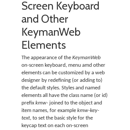
Screen Keyboard
and Other
KeymanWeb
Elements
The appearance of the
KeymanWeb
on-screen keyboard, menu amd other
elements can be customized by a web
designer by redefining (or adding to)
the default styles. Styles and named
elements all have the class name (or id)
prefix
kmw-
joined to the object and
item names, for example
kmw-key-
text
, to set the basic style for the
keycap text on each on-screen