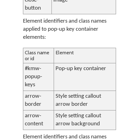
close-
image
button
Element identifiers and class names
applied to pop-up key container
elements:
Class name
Element
or id
#kmw-
Pop-up key container
popup-
keys
arrow-
Style setting callout
border
arrow border
arrow-
Style setting callout
content
arrow background
Element identifiers and class names