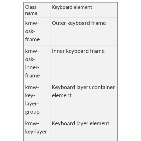
Class
Keyboard element
name
kmw-
Outer keyboard frame
osk-
frame
kmw-
Inner keyboard frame
osk-
inner-
frame
kmw-
Keyboard layers container
key-
element
layer-
group
kmw-
Keyboard layer element
key-layer