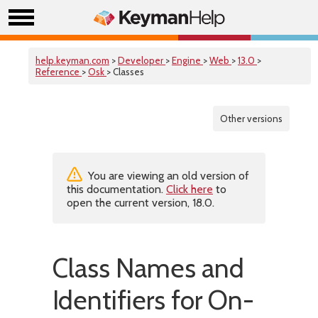
help.keyman.com
>
Developer
>
Engine
>
Web
>
13.0
>
Reference
>
Osk
> Classes
Other versions
You are viewing an old version of
this documentation.
Click here
to
open the current version, 18.0.
Class Names and
Identifiers for On-