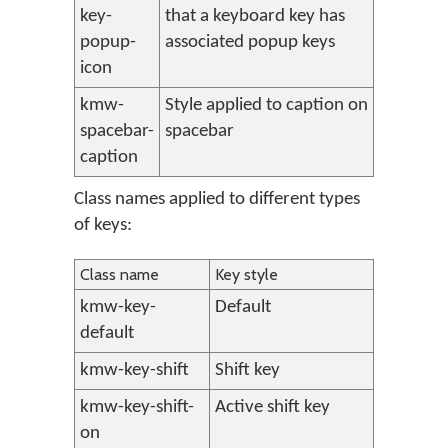
key-
that a keyboard key has
popup-
associated popup keys
icon
kmw-
Style applied to caption on
spacebar-
spacebar
caption
Class names applied to different types
of keys:
Class name
Key style
kmw-key-
Default
default
kmw-key-shift
Shift key
kmw-key-shift-
Active shift key
on