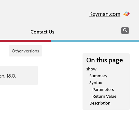
Keyman.com
Search
Sear
Contact Us
Other versions
On this page
show
n, 18.0.
Summary
Syntax
Parameters
Return Value
Description