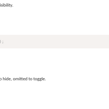
ibility.
)
;
o hide, omitted to toggle.