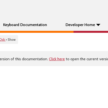
Keyboard Documentation
Developer Home
Osk
> Show
ersion of this documentation.
Click here
to open the current versio