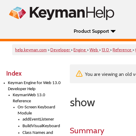
Product Support
help.keyman.com
>
Developer
>
Engine
>
Web
>
13.0
>
Reference
>
Index
You are viewing an old v
Keyman Engine for Web 13.0
Developer Help
KeymanWeb 13.0
show
Reference
On-Screen Keyboard
Module
addEventListener
BuildVisualKeyboard
Summary
Class Names and