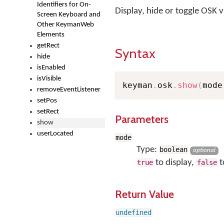
Identifiers for On-
Display, hide or toggle OSK vis
Screen Keyboard and
Other KeymanWeb
Elements
getRect
Syntax
hide
isEnabled
isVisible
keyman
.
osk
.
show
(
mode
removeEventListener
setPos
setRect
Parameters
show
userLocated
mode
Type:
boolean
optional
to display,
t
true
false
Return Value
undefined