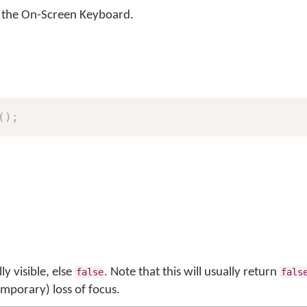
of the On-Screen Keyboard.
(
)
;
ly visible, else
. Note that this will usually return
false
fals
emporary) loss of focus.