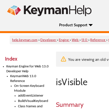
Product Support
help.keyman.com
>
Developer
>
Engine
>
Web
>
13.0
>
Reference
>
Index
You are viewing an old v
Keyman Engine for Web 13.0
Developer Help
KeymanWeb 13.0
isVisible
Reference
On-Screen Keyboard
Module
addEventListener
BuildVisualKeyboard
Summary
Class Names and