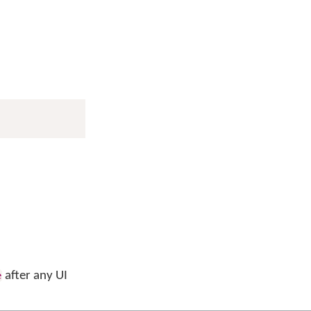
after any UI
e