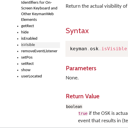
Identifiers for On-
Return the actual visibility 
Screen Keyboard and
Other KeymanWeb
Elements
getRect
Syntax
hide
isEnabled
isVisible
keyman
.
osk
.
isVisible
removeEventListener
setPos
setRect
Parameters
show
userLocated
None.
Return Value
boolean
if the OSK is actual
true
event that results in (t