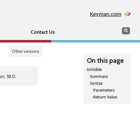
Keyman.com
Search
Sear
Contact Us
Other versions
On this page
isVisible
n, 18.0.
Summary
Syntax
Parameters
Return Value