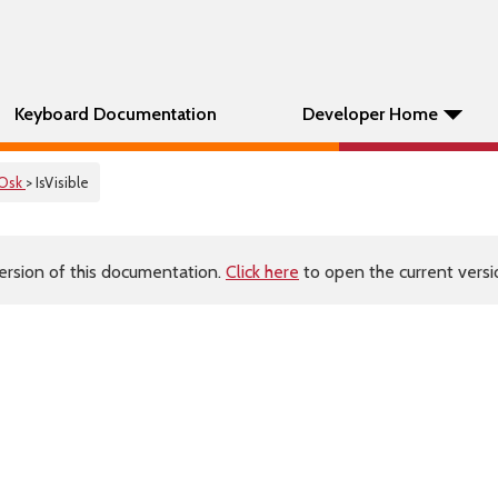
Keyboard Documentation
Developer Home
Osk
> IsVisible
ersion of this documentation.
Click here
to open the current versio