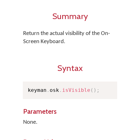
Summary
Return the actual visibility of the On-
Screen Keyboard.
Syntax
keyman
.
osk
.
isVisible
(
)
;
Parameters
None.