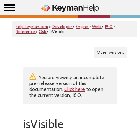
help.keyman.com
>
Developer
>
Engine
>
Web
>
19.0
>
Reference
>
Osk
> IsVisible
Other versions
You are viewing an incomplete
pre-release version of this
documentation.
Click here
to open
the current version, 18.0.
isVisible