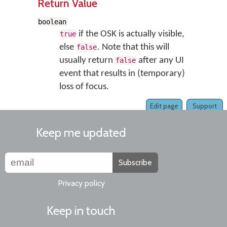
Return Value
boolean
if the OSK is actually visible,
true
else
. Note that this will
false
usually return
after any UI
false
event that results in (temporary)
loss of focus.
Edit page
Support
Keep me updated
Subscribe
Privacy policy
Keep in touch