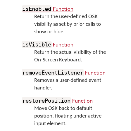
Function
isEnabled
Return the user-defined OSK
visibility as set by prior calls to
show or hide.
Function
isVisible
Return the actual visibility of the
On-Screen Keyboard.
Function
removeEventListener
Removes a user-defined event
handler.
Function
restorePosition
Move OSK back to default
position, floating under active
input element.