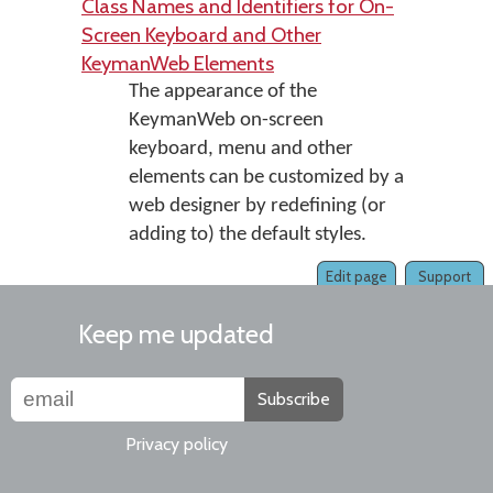
Class Names and Identifiers for On-
Screen Keyboard and Other
KeymanWeb Elements
The appearance of the
KeymanWeb on-screen
keyboard, menu and other
elements can be customized by a
web designer by redefining (or
adding to) the default styles.
Edit page
Support
Keep me updated
Subscribe
Privacy policy