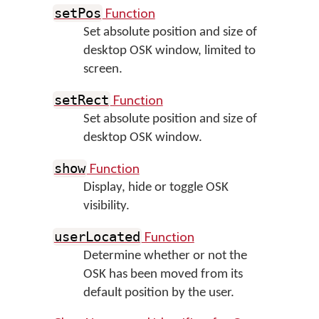
Function
setPos
Set absolute position and size of
desktop OSK window, limited to
screen.
Function
setRect
Set absolute position and size of
desktop OSK window.
Function
show
Display, hide or toggle OSK
visibility.
Function
userLocated
Determine whether or not the
OSK has been moved from its
default position by the user.