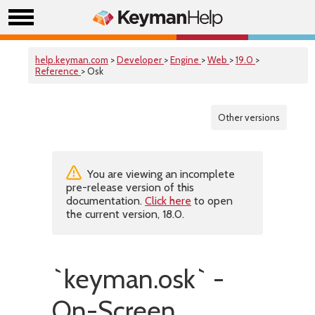
help.keyman.com
>
Developer
>
Engine
>
Web
>
19.0
>
Reference
> Osk
Other versions
You are viewing an incomplete
pre-release version of this
documentation.
Click here
to open
the current version, 18.0.
`keyman.osk` -
On-Screen