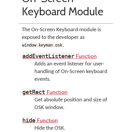
Keyboard Module
The On-Screen Keyboard module is
exposed to the developer as
.
window
.
keyman
.
osk
Function
addEventListener
Adds an event listener for user-
handling of On-Screen keyboard
events.
Function
getRect
Get absolute position and size of
OSK window.
Function
hide
Hide the OSK.