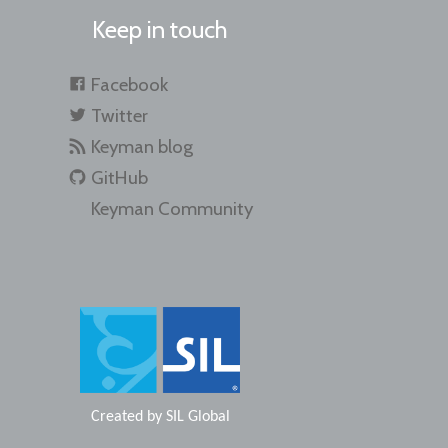
Keep in touch
Facebook
Twitter
Keyman blog
GitHub
Keyman Community
Created by
SIL Global