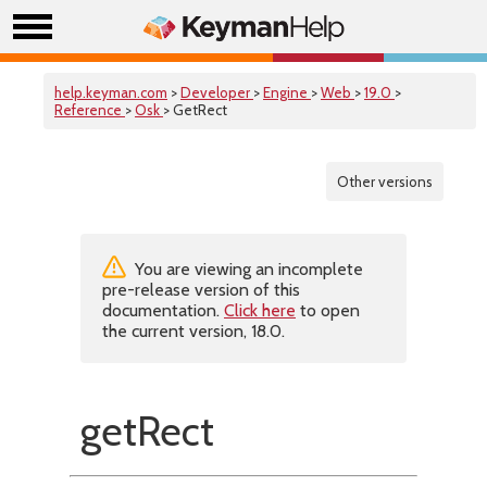
help.keyman.com
>
Developer
>
Engine
>
Web
>
19.0
>
Reference
>
Osk
> GetRect
Other versions
You are viewing an incomplete
pre-release version of this
documentation.
Click here
to open
the current version, 18.0.
getRect