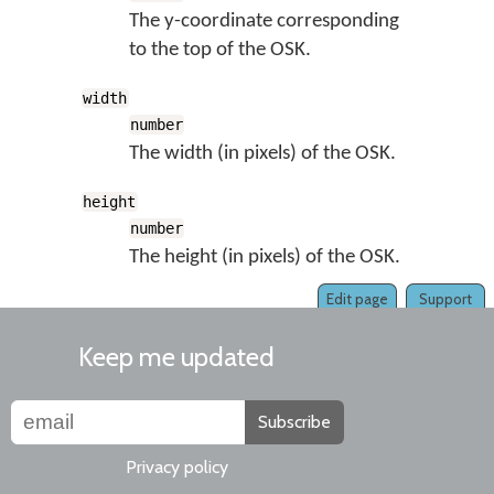
The y-coordinate corresponding
to the top of the OSK.
width
number
The width (in pixels) of the OSK.
height
number
The height (in pixels) of the OSK.
Edit page
Support
Keep me updated
Subscribe
Privacy policy