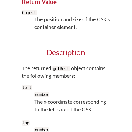
Return Value
Object
The position and size of the OSK's
container element.
Description
The returned
object contains
getRect
the following members:
left
number
The x-coordinate corresponding
to the left side of the OSK.
top
number