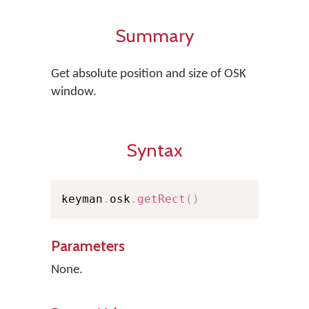
Summary
Get absolute position and size of OSK
window.
Syntax
keyman
.
osk
.
getRect
(
)
Parameters
None.