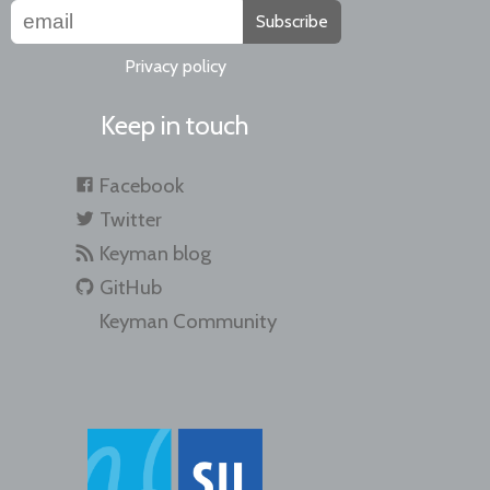
Subscribe
Privacy policy
Keep in touch
Facebook
Twitter
Keyman blog
GitHub
Keyman Community