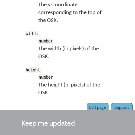
The y-coordinate
corresponding to the top of
the OSK.
width
number
The width (in pixels) of the
OSK.
height
number
The height (in pixels) of the
OSK.
Edit page
Support
Keep me updated