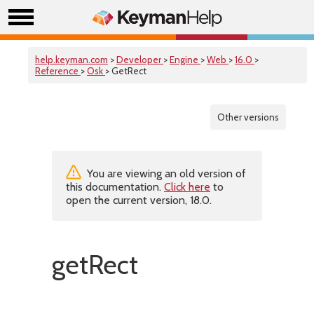
help.keyman.com
>
Developer
>
Engine
>
Web
>
16.0
>
Reference
>
Osk
> GetRect
Other versions
You are viewing an old version of
this documentation.
Click here
to
open the current version, 18.0.
getRect