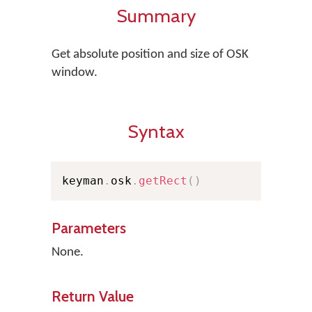
Summary
Get absolute position and size of OSK
window.
Syntax
keyman
.
osk
.
getRect
(
)
Parameters
None.
Return Value