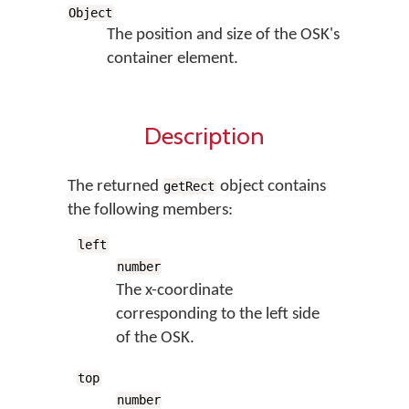
Object
The position and size of the OSK's
container element.
Description
The returned
object contains
getRect
the following members:
left
number
The x-coordinate
corresponding to the left side
of the OSK.
top
number