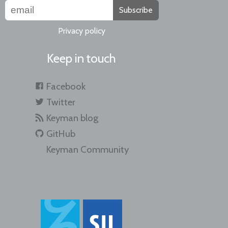
Subscribe
Privacy policy
Keep in touch
Facebook
Twitter
Keyman blog
GitHub
Keyman Community