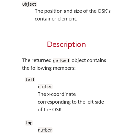
Object
The position and size of the OSK's
container element.
Description
The returned
object contains
getRect
the following members:
left
number
The x-coordinate
corresponding to the left side
of the OSK.
top
number