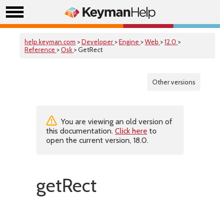
help.keyman.com
>
Developer
>
Engine
>
Web
>
12.0
>
Reference
>
Osk
> GetRect
Other versions
You are viewing an old version of
this documentation.
Click here
to
open the current version, 18.0.
getRect