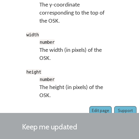
The y-coordinate
corresponding to the top of
the OSK.
width
number
The width (in pixels) of the
OSK.
height
number
The height (in pixels) of the
OSK.
Edit page
Support
Keep me updated