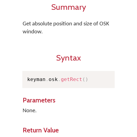
Summary
Get absolute position and size of OSK
window.
Syntax
keyman
.
osk
.
getRect
(
)
Parameters
None.
Return Value