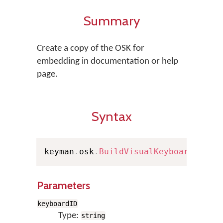
Summary
Create a copy of the OSK for
embedding in documentation or help
page.
Syntax
keyman
.
osk
.
BuildVisualKeyboard
(
keyb
Parameters
keyboardID
Type:
string