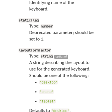
Identifying name of the
keyboard.
staticFlag
Type:
number
Deprecated parameter; should be
set to 1.
layoutFormFactor
Type:
string
optional
A string describing the layout to
use for the generated keyboard.
Should be one of the following:
'desktop'
'phone'
'tablet'
Defaults to
.
'desktop'