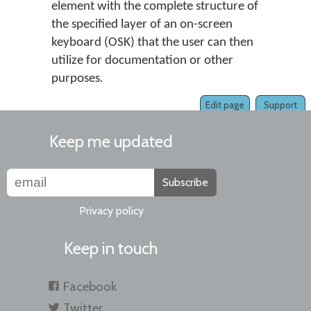
element with the complete structure of
the specified layer of an on-screen
keyboard (OSK) that the user can then
utilize for documentation or other
purposes.
Edit page
Support
Keep me updated
Subscribe
Privacy policy
Keep in touch
Facebook
Twitter