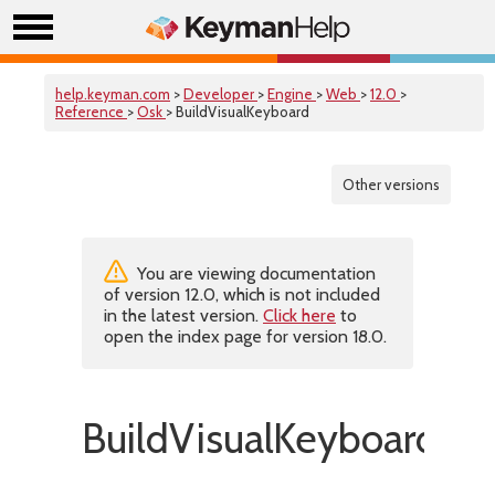
help.keyman.com
>
Developer
>
Engine
>
Web
>
12.0
>
Reference
>
Osk
> BuildVisualKeyboard
Other versions
You are viewing documentation
of version 12.0, which is not included
in the latest version.
Click here
to
open the index page for version 18.0.
BuildVisualKeyboard