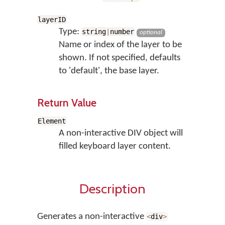
layerID
Type:
string
|
number
optional
Name or index of the layer to be
shown. If not specified, defaults
to 'default', the base layer.
Return Value
Element
A non-interactive DIV object will
filled keyboard layer content.
Description
Generates a non-interactive
<
div
>