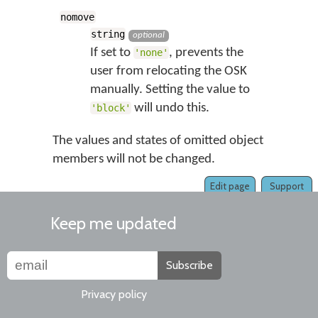
nomove
string
optional
If set to
, prevents the
'none'
user from relocating the OSK
manually. Setting the value to
will undo this.
'block'
The values and states of omitted object
members will not be changed.
Edit page
Support
Keep me updated
Subscribe
Privacy policy