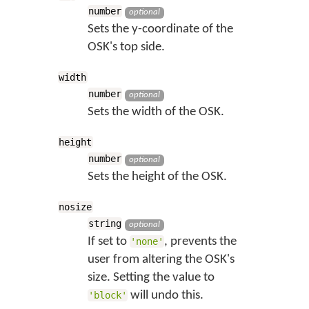
number
optional
Sets the y-coordinate of the
OSK's top side.
width
number
optional
Sets the width of the OSK.
height
number
optional
Sets the height of the OSK.
nosize
string
optional
If set to
, prevents the
'none'
user from altering the OSK's
size. Setting the value to
will undo this.
'block'