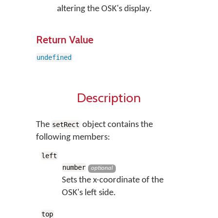
altering the OSK's display.
Return Value
undefined
Description
The
object contains the
setRect
following members:
left
number
optional
Sets the x-coordinate of the
OSK's left side.
top