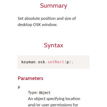
Summary
Set absolute position and size of
desktop OSK window.
Syntax
keyman
.
osk
.
setRect
(
p
)
;
Parameters
p
Type:
Object
An object specifying location
and/or user permissions for