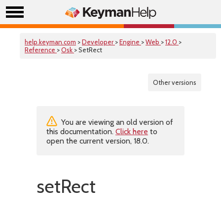
help.keyman.com
>
Developer
>
Engine
>
Web
>
12.0
>
Reference
>
Osk
> SetRect
Other versions
You are viewing an old version of
this documentation.
Click here
to
open the current version, 18.0.
setRect