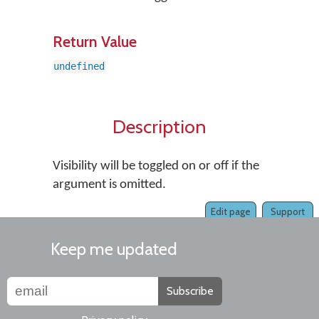
Return Value
undefined
Description
Visibility will be toggled on or off if the
argument is omitted.
Edit page
Support
Keep me updated
Subscribe