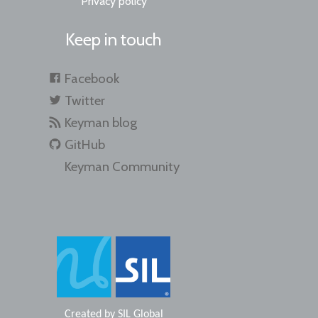
Privacy policy
Keep in touch
Facebook
Twitter
Keyman blog
GitHub
Keyman Community
Created by
SIL Global