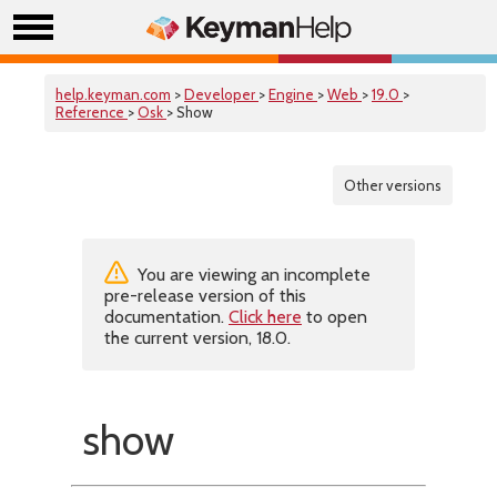
help.keyman.com
>
Developer
>
Engine
>
Web
>
19.0
>
Reference
>
Osk
> Show
Other versions
You are viewing an incomplete
pre-release version of this
documentation.
Click here
to open
the current version, 18.0.
show