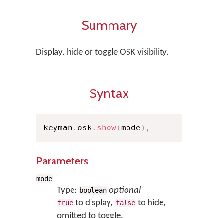
Summary
Display, hide or toggle OSK visibility.
Syntax
keyman
.
osk
.
show
(
mode
)
;
Parameters
mode
Type:
optional
boolean
to display,
to hide,
true
false
omitted to toggle.