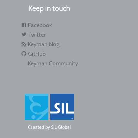
Keep in touch
Facebook
Twitter
Keyman blog
GitHub
Keyman Community
Created by
SIL Global