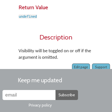
Return Value
undefined
Description
Visibility will be toggled on or off if the
argument is omitted.
Edit page
Support
Keep me updated
Subscribe
Privacy policy