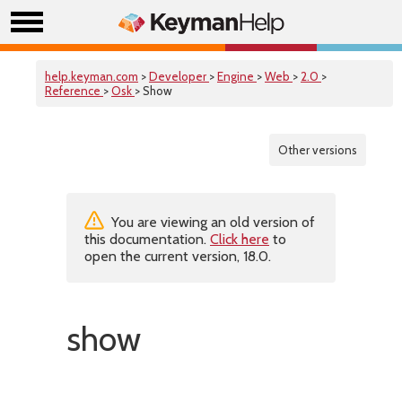
help.keyman.com
>
Developer
>
Engine
>
Web
>
2.0
>
Reference
>
Osk
> Show
Other versions
You are viewing an old version of
this documentation.
Click here
to
open the current version, 18.0.
show