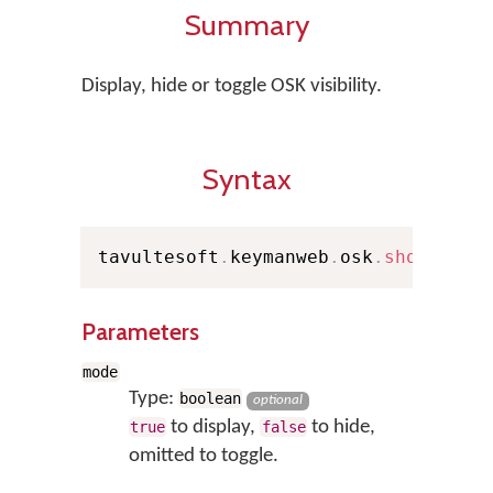
Summary
Display, hide or toggle OSK visibility.
Syntax
tavultesoft
.
keymanweb
.
osk
.
show
(
mode
Parameters
mode
Type:
boolean
optional
to display,
to hide,
true
false
omitted to toggle.