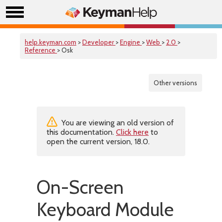
help.keyman.com
>
Developer
>
Engine
>
Web
>
2.0
>
Reference
> Osk
Other versions
You are viewing an old version of
this documentation.
Click here
to
open the current version, 18.0.
On-Screen
Keyboard Module