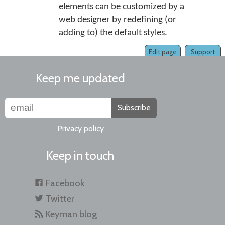
elements can be customized by a
web designer by redefining (or
adding to) the default styles.
Edit page
Support
Keep me updated
Subscribe
Privacy policy
Keep in touch
Facebook
Twitter
Keyman blog