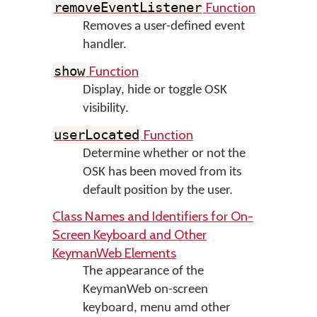
Function
removeEventListener
Removes a user-defined event
handler.
Function
show
Display, hide or toggle OSK
visibility.
Function
userLocated
Determine whether or not the
OSK has been moved from its
default position by the user.
Class Names and Identifiers for On-
Screen Keyboard and Other
KeymanWeb Elements
The appearance of the
KeymanWeb on-screen
keyboard, menu amd other