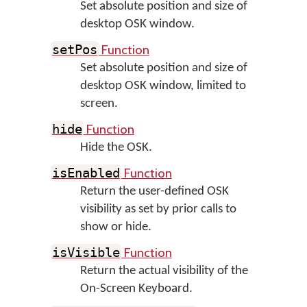
Set absolute position and size of
desktop OSK window.
Function
setPos
Set absolute position and size of
desktop OSK window, limited to
screen.
Function
hide
Hide the OSK.
Function
isEnabled
Return the user-defined OSK
visibility as set by prior calls to
show or hide.
Function
isVisible
Return the actual visibility of the
On-Screen Keyboard.