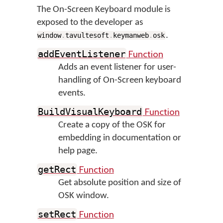
The On-Screen Keyboard module is
exposed to the developer as
.
window
.
tavultesoft
.
keymanweb
.
osk
Function
addEventListener
Adds an event listener for user-
handling of On-Screen keyboard
events.
Function
BuildVisualKeyboard
Create a copy of the OSK for
embedding in documentation or
help page.
Function
getRect
Get absolute position and size of
OSK window.
Function
setRect