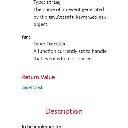
Type:
string
The name of an event generated
by the
tavultesoft
.
keymanweb
.
osk
object.
func
Type:
Function
A function currently set to handle
that event when it is raised.
Return Value
undefined
Description
To be implemented.