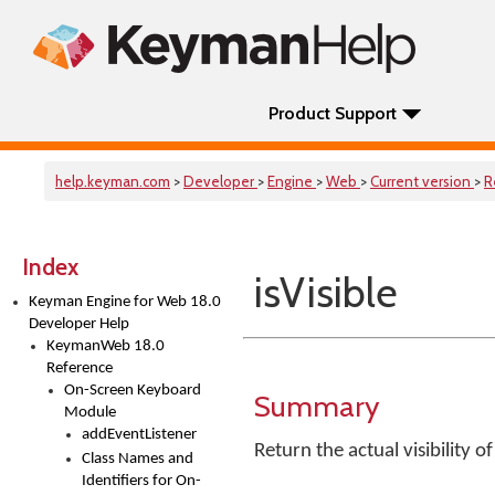
Product Support
help.keyman.com
>
Developer
>
Engine
>
Web
>
Current version
>
R
Index
isVisible
Keyman Engine for Web 18.0
Developer Help
KeymanWeb 18.0
Reference
On-Screen Keyboard
Summary
Module
addEventListener
Return the actual visibility 
Class Names and
Identifiers for On-