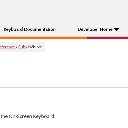
Keyboard Documentation
Developer Home
eference
>
Osk
> IsVisible
of the On-Screen Keyboard.