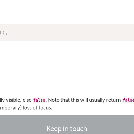
(
)
;
ly visible, else
. Note that this will usually return
false
fals
emporary) loss of focus.
Keep in touch