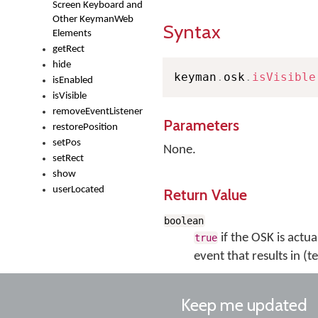
Screen Keyboard and
Other KeymanWeb
Syntax
Elements
getRect
hide
keyman
.
osk
.
isVisible
isEnabled
isVisible
removeEventListener
Parameters
restorePosition
setPos
None.
setRect
show
userLocated
Return Value
boolean
if the OSK is actual
true
event that results in (t
Keep me updated