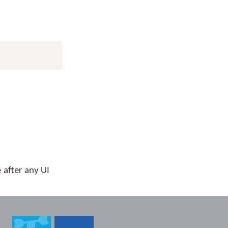
after any UI
e