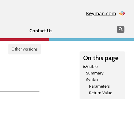
Keyman.com
Search
Sear
Contact Us
Other versions
On this page
isVisible
Summary
Syntax
Parameters
Return Value