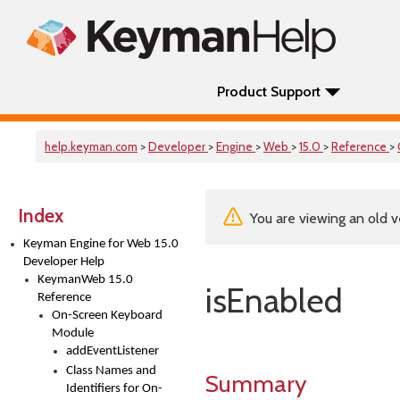
Product Support
help.keyman.com
>
Developer
>
Engine
>
Web
>
15.0
>
Reference
>
Index
You are viewing an old v
Keyman Engine for Web 15.0
Developer Help
KeymanWeb 15.0
isEnabled
Reference
On-Screen Keyboard
Module
addEventListener
Class Names and
Summary
Identifiers for On-