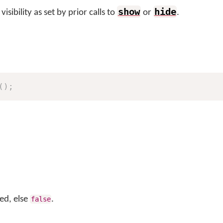
show
hide
sibility as set by prior calls to
or
.
(
)
;
led, else
.
false