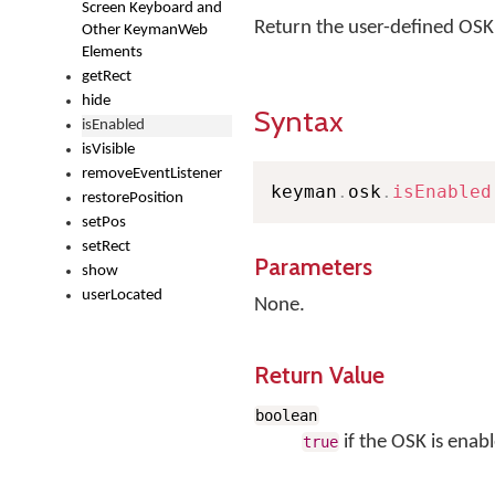
Screen Keyboard and
Return the user-defined OSK vi
Other KeymanWeb
Elements
getRect
hide
Syntax
isEnabled
isVisible
removeEventListener
keyman
.
osk
.
isEnabled
restorePosition
setPos
setRect
Parameters
show
userLocated
None.
Return Value
boolean
if the OSK is enab
true