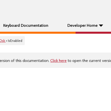
Keyboard Documentation
Developer Home
Osk
> IsEnabled
ersion of this documentation.
Click here
to open the current versio