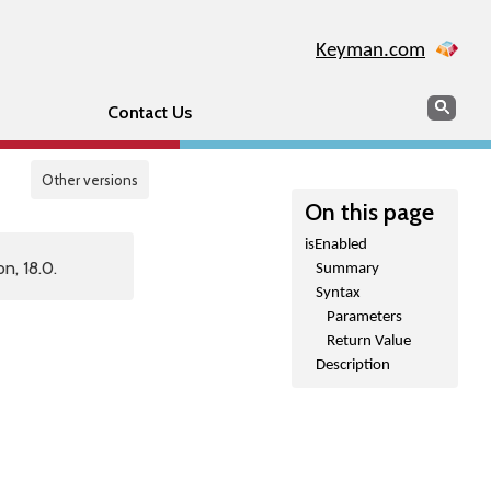
Keyman.com
Search
Sear
Contact Us
Other versions
On this page
isEnabled
n, 18.0.
Summary
Syntax
Parameters
Return Value
Description