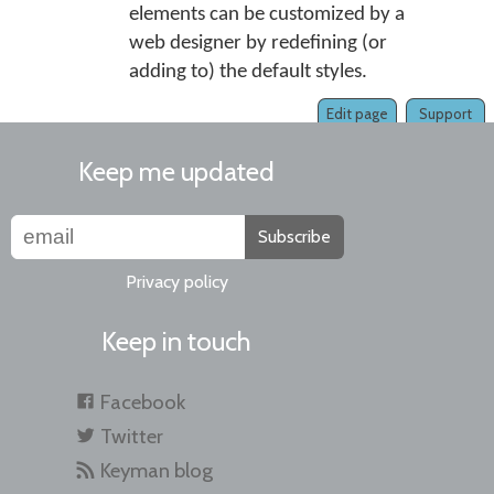
elements can be customized by a
web designer by redefining (or
adding to) the default styles.
Edit page
Support
Keep me updated
Subscribe
Privacy policy
Keep in touch
Facebook
Twitter
Keyman blog