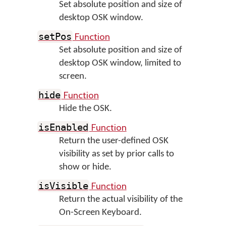
Set absolute position and size of
desktop OSK window.
Function
setPos
Set absolute position and size of
desktop OSK window, limited to
screen.
Function
hide
Hide the OSK.
Function
isEnabled
Return the user-defined OSK
visibility as set by prior calls to
show or hide.
Function
isVisible
Return the actual visibility of the
On-Screen Keyboard.