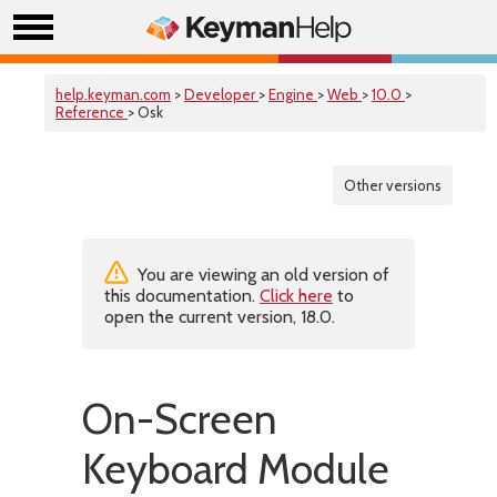
help.keyman.com
>
Developer
>
Engine
>
Web
>
10.0
>
Reference
> Osk
Other versions
You are viewing an old version of
this documentation.
Click here
to
open the current version, 18.0.
On-Screen
Keyboard Module