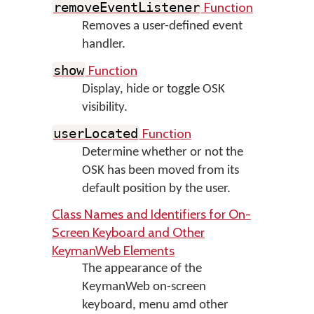
Function
removeEventListener
Removes a user-defined event
handler.
Function
show
Display, hide or toggle OSK
visibility.
Function
userLocated
Determine whether or not the
OSK has been moved from its
default position by the user.
Class Names and Identifiers for On-
Screen Keyboard and Other
KeymanWeb Elements
The appearance of the
KeymanWeb on-screen
keyboard, menu amd other