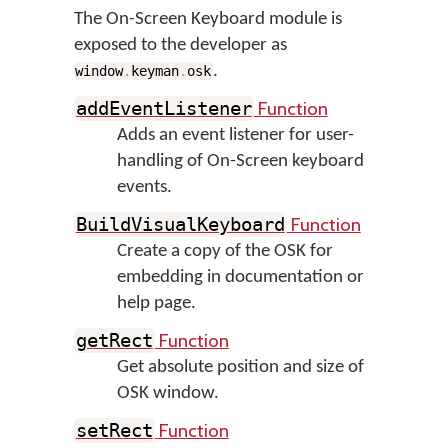
The On-Screen Keyboard module is
exposed to the developer as
.
window
.
keyman
.
osk
Function
addEventListener
Adds an event listener for user-
handling of On-Screen keyboard
events.
Function
BuildVisualKeyboard
Create a copy of the OSK for
embedding in documentation or
help page.
Function
getRect
Get absolute position and size of
OSK window.
Function
setRect