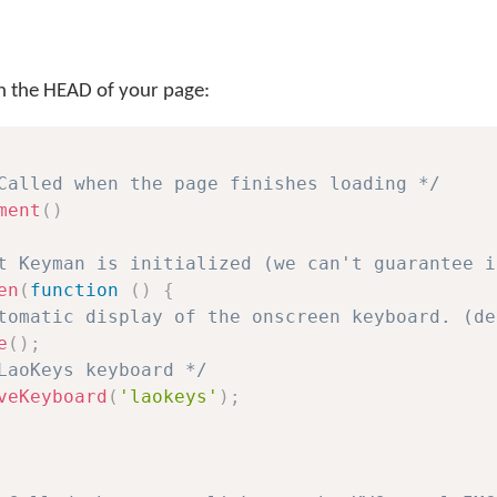
 in the HEAD of your page:
Called when the page finishes loading */
ment
(
)
t Keyman is initialized (we can't guarantee i
en
(
function
(
)
{
tomatic display of the onscreen keyboard. (de
e
(
)
;
LaoKeys keyboard */
veKeyboard
(
'laokeys'
)
;