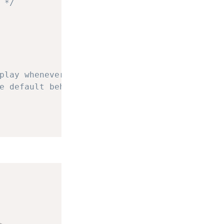
 */
play whenever a valid
e default behavior.