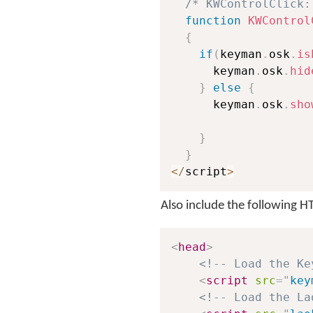
/* KWControlClick:
function
KWControl
{
if
(
keyman
.
osk
.
is
      keyman
.
osk
.
hid
}
else
{
      keyman
.
osk
.
sho
}
}
<
/
script
>
Also include the following 
<
head
>
<!-- Load the Ke
<
script
src
=
"
key
<!-- Load the La