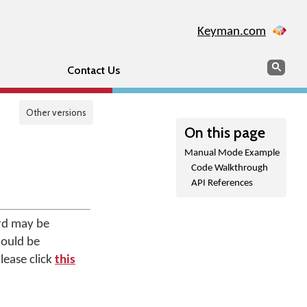
Keyman.com
Search
Sear
Contact Us
Other versions
On this page
Manual Mode Example
Code Walkthrough
API References
rd may be
hould be
lease click
this