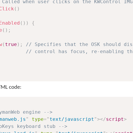
 Called when user clicks on the KWControl IMG
Click
(
)
Enabled
(
)
)
{
e
(
)
;
w
(
true
)
;
// Specifies that the OSK should dis
// control has focus, re-enabling th
HTML code:
ymanWeb engine -->
manweb.js
"
type
=
"
text/javascript
"
>
</
script
>
oKeys keyboard stub -->