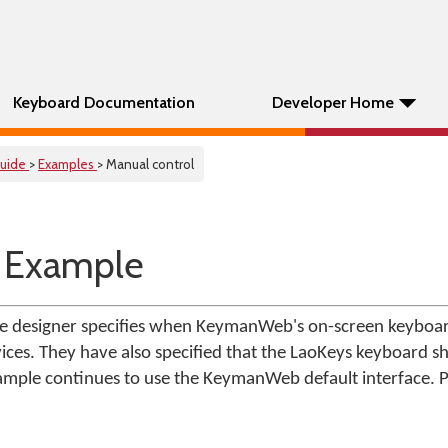
Keyboard Documentation
Developer Home
uide
>
Examples
> Manual control
 Example
age designer specifies when KeymanWeb's on-screen keyboa
ces. They have also specified that the LaoKeys keyboard s
xample continues to use the KeymanWeb default interface. P