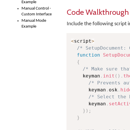
Example
Manual Control -
Code Walkthrough
Custom Interface
Manual Mode
Include the following script
Example
<
script
>
/* SetupDocument: 
function
SetupDocu
{
/* Make sure tha
    keyman
.
init
(
)
.
th
/* Prevents au
      keyman
.
osk
.
hid
/* Select the 
      keyman
.
setActi
}
)
;
}