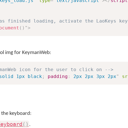
keys_load.js
"
type
=
"
text/javascript
"
>
</
script
as finished loading, activate the LaoKeys key
ocument
(
)
"
>
trol img for KeymanWeb:
manWeb icon for the user to click on -->
solid 1px black
;
padding
:
 2px 2px 3px 2px
"
sr
 the keyboard:
Keyboard
(
)
.