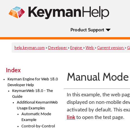
Product Support
help.keyman.com
>
Developer
>
Engine
>
Web
>
Current version
>
G
Index
Manual Mode
Keyman Engine for Web 18.0
Developer Help
KeymanWeb 18.0 - The
In this example, the web p
Guide
displayed on non-mobile devi
Additional KeymanWeb
Usage Examples
activated by default. This e
Automatic Mode
link
to open the test page.
Example
Control-by-Control