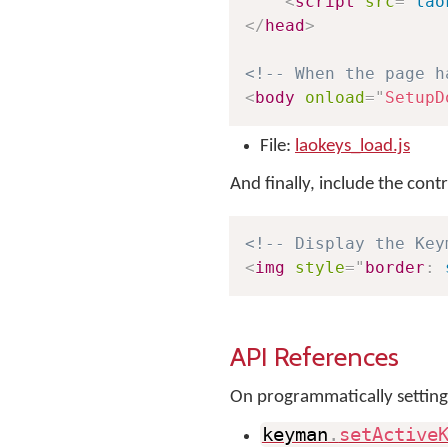
<
script
src
=
"
lao
</
head
>
<!-- When the page h
<
body
onload
=
"
SetupD
File:
laokeys_load.js
And finally, include the con
<!-- Display the Key
<
img
style
=
"
border
:
 
API References
On programmatically setting
keyman
.
setActive