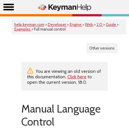
help.keyman.com
>
Developer
>
Engine
>
Web
>
2.0
>
Guide
>
Examples
> Full manual control
Other versions
You are viewing an old version of
this documentation.
Click here
to
open the current version, 18.0.
Manual Language
Control