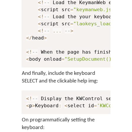
<
!
--
 Load the KeymanWeb engine 
<
script src
=
"keymanweb.js"
 type
<
!
--
 Load the your keyboard stu
<
script src
=
"laokeys_load.js"
 t
<
!
--
...
--
>
<
/
head
>
<
!
--
 When the page has finished loa
<
body onload
=
"SetupDocument()"
>
And finally, include the keyboard
SELECT and the clickable help img:
<
!
--
 Display the KWControl selector
<
p
>
Keyboard
:
<
select id
=
'KWControl'
On programmatically setting the
keyboard: