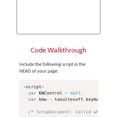
Code Walkthrough
Include the following script in the
HEAD of your page:
<
script
>
var
 KWControl 
=
null
;
var
 kmw 
=
 tavultesoft
.
keymanweb
;
/* SetupDocument: Called when the