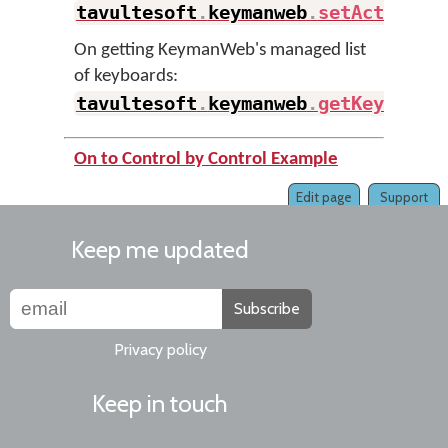
tavultesoft
.
keymanweb
.
setActiveKe
On getting KeymanWeb's managed list
of keyboards:
tavultesoft
.
keymanweb
.
getKeyboard
On to Control by Control Example
Edit page
Support
Keep me updated
Subscribe
Privacy policy
Keep in touch