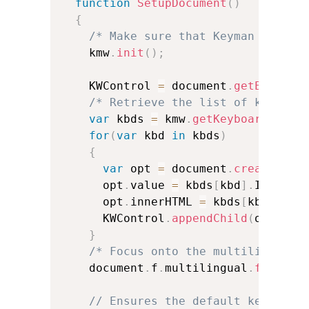
function
SetupDocument
(
)
{
/* Make sure that Keyman is ini
    kmw
.
init
(
)
;
    KWControl 
=
 document
.
getElement
/* Retrieve the list of keyboar
var
 kbds 
=
 kmw
.
getKeyboards
(
)
;
for
(
var
 kbd 
in
 kbds
)
{
var
 opt 
=
 document
.
createElem
      opt
.
value 
=
 kbds
[
kbd
]
.
Interna
      opt
.
innerHTML 
=
 kbds
[
kbd
]
.
Nam
      KWControl
.
appendChild
(
opt
)
;
}
/* Focus onto the multilingual 
    document
.
f
.
multilingual
.
focus
(
)
// Ensures the default keyboard