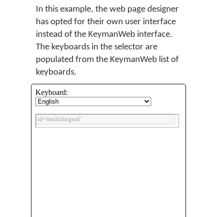
In this example, the web page designer
has opted for their own user interface
instead of the KeymanWeb interface.
The keyboards in the selector are
populated from the KeymanWeb list of
keyboards.