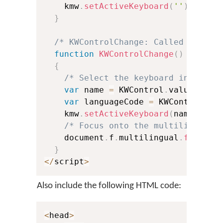
    kmw
.
setActiveKeyboard
(
''
)
;
}
/* KWControlChange: Called when u
function
KWControlChange
(
)
{
/* Select the keyboard in Keyma
var
 name 
=
 KWControl
.
value
.
subs
var
 languageCode 
=
 KWControl
.
va
    kmw
.
setActiveKeyboard
(
name
,
 lan
/* Focus onto the multilingual 
    document
.
f
.
multilingual
.
focus
(
)
}
<
/
script
>
Also include the following HTML code:
<
head
>