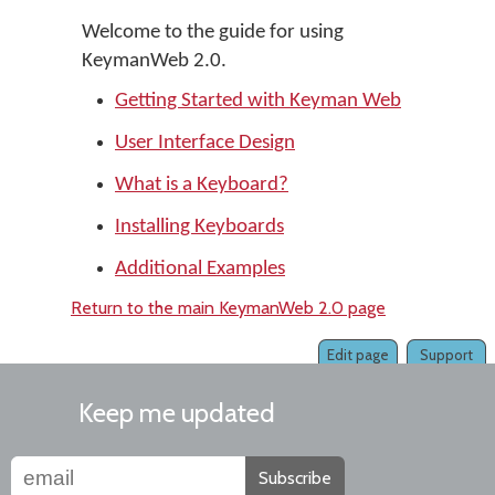
Welcome to the guide for using
KeymanWeb 2.0.
Getting Started with Keyman Web
User Interface Design
What is a Keyboard?
Installing Keyboards
Additional Examples
Return to the main KeymanWeb 2.0 page
Edit page
Support
Keep me updated
Subscribe