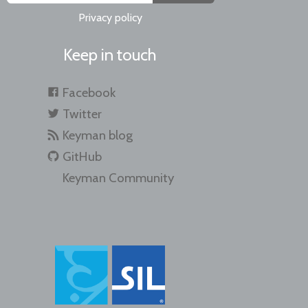
Privacy policy
Keep in touch
Facebook
Twitter
Keyman blog
GitHub
Keyman Community