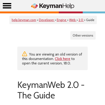
help.keyman.com
>
Developer
>
Engine
>
Web
>
2.0
> Guide
Other versions
You are viewing an old version of
this documentation.
Click here
to
open the current version, 18.0.
KeymanWeb 2.0 -
The Guide