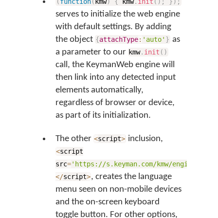
(
function
(
kmw
)
{
kmw
.
init
(
)
;
}
)
;
serves to initialize the web engine
with default settings. By adding
the object
as
{
attachType
:
'auto'
}
a parameter to our
kmw
.
init
(
)
call, the KeymanWeb engine will
then link into any detected input
elements automatically,
regardless of browser or device,
as part of its initialization.
The other
inclusion,
<
script
>
<
script
src
=
'https://s.keyman.com/kmw/engine/426/
, creates the language
<
/
script
>
menu seen on non-mobile devices
and the on-screen keyboard
toggle button. For other options,