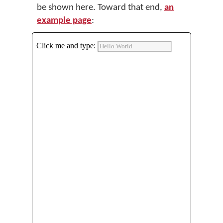
be shown here. Toward that end,
an
example page
: