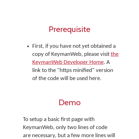
Prerequisite
First, if you have not yet obtained a
copy of KeymanWeb, please visit
the
KeymanWeb Developer Home
. A
link to the "https minified" version
of the code will be used here.
Demo
To setup a basic first page with
KeymanWeb, only two lines of code
are necessary, but a few more lines will