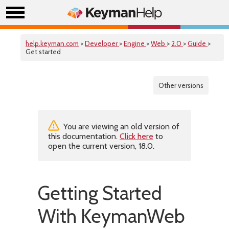
help.keyman.com
>
Developer
>
Engine
>
Web
>
2.0
>
Guide
>
Get started
Other versions
You are viewing an old version of
this documentation.
Click here
to
open the current version, 18.0.
Getting Started
With KeymanWeb