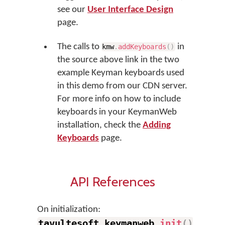
see our
User Interface Design
page.
The calls to
in
kmw
.
addKeyboards
(
)
the source above link in the two
example Keyman keyboards used
in this demo from our CDN server.
For more info on how to include
keyboards in your KeymanWeb
installation, check the
Adding
Keyboards
page.
API References
On initialization:
tavultesoft
.
keymanweb
.
init
(
)
.