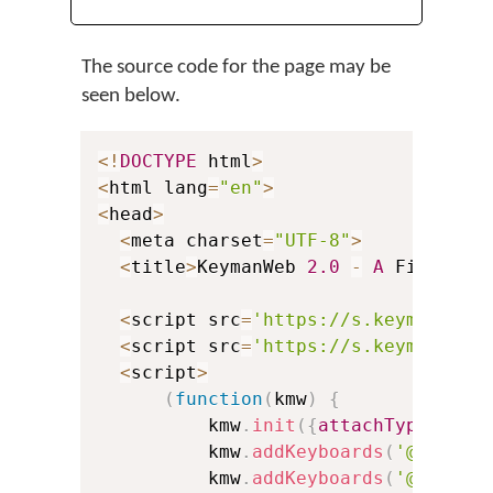
The source code for the page may be
seen below.
<
!
DOCTYPE
 html
>
<
html lang
=
"en"
>
<
head
>
<
meta charset
=
"UTF-8"
>
<
title
>
KeymanWeb 
2.0
-
A
 First Ex
<
script src
=
'https://s.keyman.com
<
script src
=
'https://s.keyman.com
<
script
>
(
function
(
kmw
)
{
          kmw
.
init
(
{
attachType
:
'aut
          kmw
.
addKeyboards
(
'@eng'
)
;
          kmw
.
addKeyboards
(
'@tha'
)
;