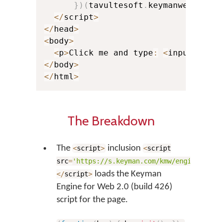
}
)
(
tavultesoft
.
keymanweb
)
;
<
/
script
>
<
/
head
>
<
body
>
<
p
>
Click me and type
:
<
input plac
<
/
body
>
<
/
html
>
The Breakdown
The
inclusion
<
script
>
<
script
src
=
'https://s.keyman.com/kmw/engine/426/
loads the Keyman
<
/
script
>
Engine for Web 2.0 (build 426)
script for the page.