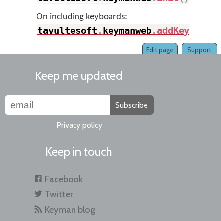
On including keyboards:
tavultesoft
.
keymanweb
.
addKeyboard
Edit page
Support
Keep me updated
Subscribe
Privacy policy
Keep in touch
Facebook
Twitter
Keyman blog