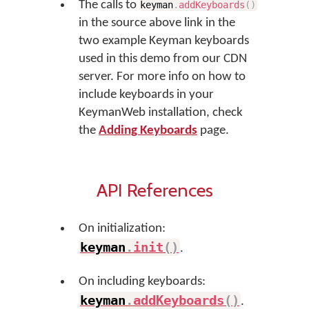
The calls to
keyman
.
addKeyboards
(
)
in the source above link in the
two example Keyman keyboards
used in this demo from our CDN
server. For more info on how to
include keyboards in your
KeymanWeb installation, check
the
Adding Keyboards
page.
API References
On initialization:
keyman
.
init
(
)
.
On including keyboards:
keyman
.
addKeyboards
(
)
.