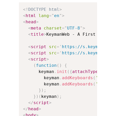
<!
DOCTYPE
html
>
<
html
lang
=
"
en
"
>
<
head
>
<
meta
charset
=
"
UTF-8
"
>
<
title
>
KeymanWeb - A First Exampl
<
script
src
=
'
https://s.keyman.com
<
script
src
=
'
https://s.keyman.com
<
script
>
(
function
(
)
{
      keyman
.
init
(
{
attachType
:
'auto
        keyman
.
addKeyboards
(
'@en'
)
;
        keyman
.
addKeyboards
(
'@th'
)
;
}
)
;
}
)
(
keyman
)
;
</
script
>
</
head
>
<
body
>