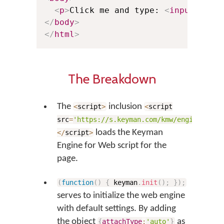
<
p
>
Click me and type: 
<
input
plac
</
body
>
</
html
>
The Breakdown
The
inclusion
<
script
>
<
script
src
=
'https://s.keyman.com/kmw/engine/17.0
loads the Keyman
<
/
script
>
Engine for Web script for the
page.
(
function
(
)
{
keyman
.
init
(
)
;
}
)
;
serves to initialize the web engine
with default settings. By adding
the object
as
{
attachType
:
'auto'
}