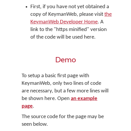
First, if you have not yet obtained a
copy of KeymanWeb, please visit
the
KeymanWeb Developer Home
. A
link to the "https minified" version
of the code will be used here.
Demo
To setup a basic first page with
KeymanWeb, only two lines of code
are necessary, but a few more lines will
be shown here. Open
an example
page
.
The source code for the page may be
seen below.