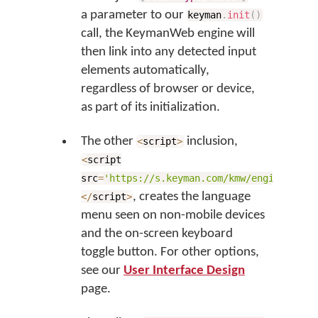
a parameter to our
keyman
.
init
(
)
call, the KeymanWeb engine will
then link into any detected input
elements automatically,
regardless of browser or device,
as part of its initialization.
The other
inclusion,
<
script
>
<
script
src
=
'https://s.keyman.com/kmw/engine/17.0
, creates the language
<
/
script
>
menu seen on non-mobile devices
and the on-screen keyboard
toggle button. For other options,
see our
User Interface Design
page.