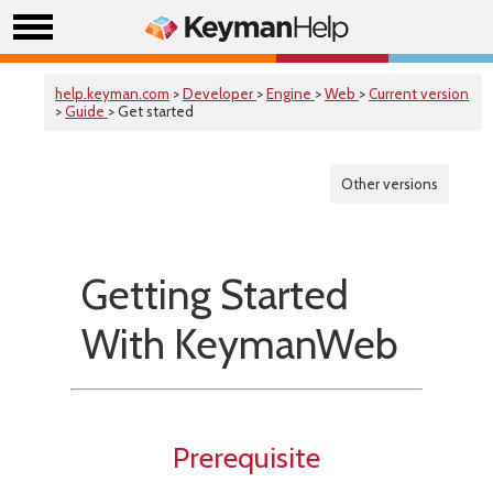
help.keyman.com
>
Developer
>
Engine
>
Web
>
Current version
>
Guide
> Get started
Other versions
Getting Started
With KeymanWeb
Prerequisite