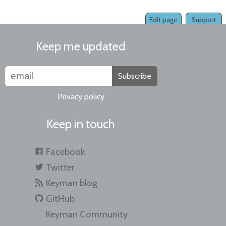
Edit page
Support
Keep me updated
Subscribe
Privacy policy
Keep in touch
Facebook
Twitter
Keyman blog
GitHub
Keyman Community