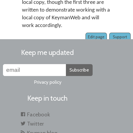
local copy, though the first three are
written to demonstrate working with a
local copy of KeymanWeb and will
work accordingly.
Edit page
Support
Keep me updated
Subscribe
Privacy policy
Keep in touch
Facebook
Twitter
Keyman blog