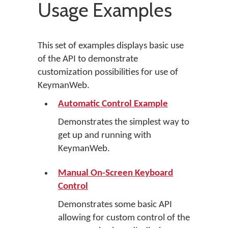
Usage Examples
This set of examples displays basic use
of the API to demonstrate
customization possibilities for use of
KeymanWeb.
Automatic Control Example
Demonstrates the simplest way to
get up and running with
KeymanWeb.
Manual On-Screen Keyboard
Control
Demonstrates some basic API
allowing for custom control of the