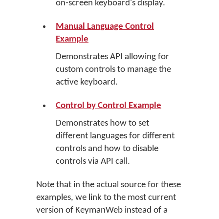
on-screen keyboard's display.
Manual Language Control
Example
Demonstrates API allowing for
custom controls to manage the
active keyboard.
Control by Control Example
Demonstrates how to set
different languages for different
controls and how to disable
controls via API call.
Note that in the actual source for these
examples, we link to the most current
version of KeymanWeb instead of a