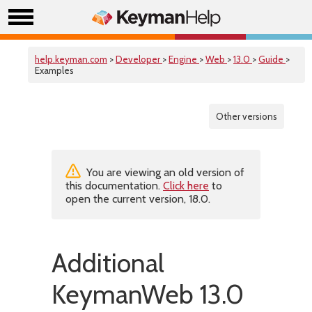
help.keyman.com
>
Developer
>
Engine
>
Web
>
13.0
>
Guide
>
Examples
Other versions
You are viewing an old version of
this documentation.
Click here
to
open the current version, 18.0.
Additional
KeymanWeb 13.0