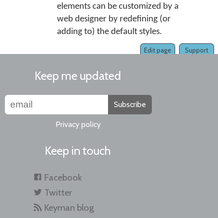
elements can be customized by a
web designer by redefining (or
adding to) the default styles.
Edit page
Support
Keep me updated
Subscribe
Privacy policy
Keep in touch
Facebook
Twitter
Keyman blog