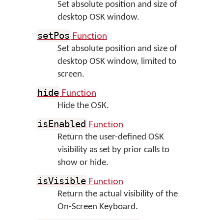
Set absolute position and size of
desktop OSK window.
Function
setPos
Set absolute position and size of
desktop OSK window, limited to
screen.
Function
hide
Hide the OSK.
Function
isEnabled
Return the user-defined OSK
visibility as set by prior calls to
show or hide.
Function
isVisible
Return the actual visibility of the
On-Screen Keyboard.