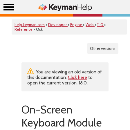
help.keyman.com
>
Developer
>
Engine
>
Web
>
11.0
>
Reference
> Osk
Other versions
You are viewing an old version of
this documentation.
Click here
to
open the current version, 18.0.
On-Screen
Keyboard Module