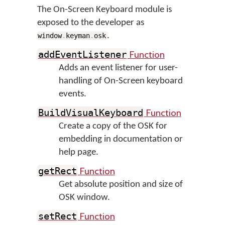
The On-Screen Keyboard module is
exposed to the developer as
.
window
.
keyman
.
osk
Function
addEventListener
Adds an event listener for user-
handling of On-Screen keyboard
events.
Function
BuildVisualKeyboard
Create a copy of the OSK for
embedding in documentation or
help page.
Function
getRect
Get absolute position and size of
OSK window.
Function
setRect