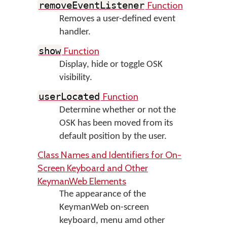
Function
removeEventListener
Removes a user-defined event
handler.
Function
show
Display, hide or toggle OSK
visibility.
Function
userLocated
Determine whether or not the
OSK has been moved from its
default position by the user.
Class Names and Identifiers for On-
Screen Keyboard and Other
KeymanWeb Elements
The appearance of the
KeymanWeb on-screen
keyboard, menu amd other