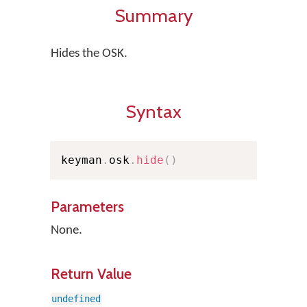
Summary
Hides the OSK.
Syntax
keyman
.
osk
.
hide
(
)
Parameters
None.
Return Value
undefined