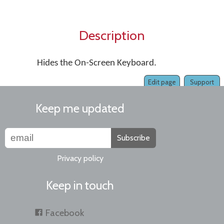
Description
Hides the On-Screen Keyboard.
Edit page
Support
Keep me updated
Subscribe
Privacy policy
Keep in touch
Facebook