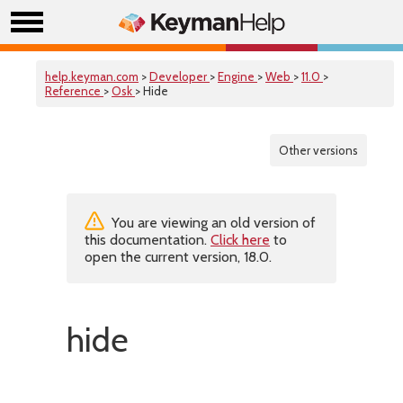
help.keyman.com
>
Developer
>
Engine
>
Web
>
11.0
>
Reference
>
Osk
> Hide
Other versions
You are viewing an old version of
this documentation.
Click here
to
open the current version, 18.0.
hide