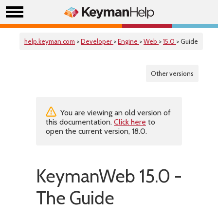
help.keyman.com
>
Developer
>
Engine
>
Web
>
15.0
> Guide
Other versions
You are viewing an old version of
this documentation.
Click here
to
open the current version, 18.0.
KeymanWeb 15.0 -
The Guide