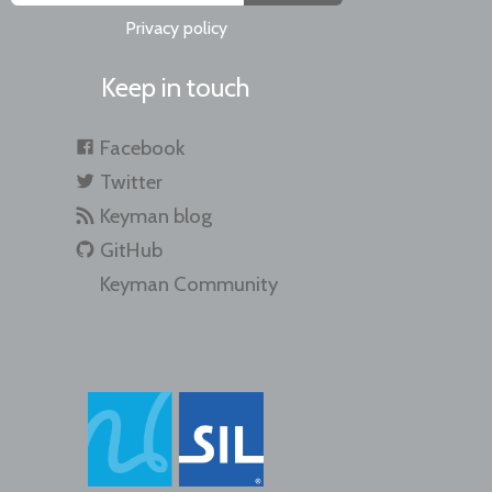
Privacy policy
Keep in touch
Facebook
Twitter
Keyman blog
GitHub
Keyman Community