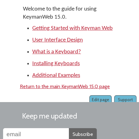
Welcome to the guide for using
KeymanWeb 15.0.
Getting Started with Keyman Web
User Interface Design
What is a Keyboard?
Installing Keyboards
Additional Examples
Return to the main KeymanWeb 15.0 page
Edit page
Support
Keep me updated
Subscribe