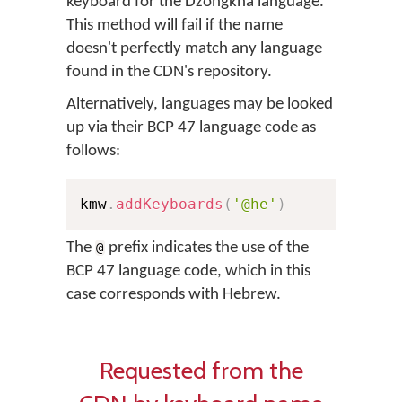
keyboard for the Dzongkha language.
This method will fail if the name
doesn't perfectly match any language
found in the CDN's repository.
Alternatively, languages may be looked
up via their BCP 47 language code as
follows:
kmw
.
addKeyboards
(
'@he'
)
The
prefix indicates the use of the
@
BCP 47 language code, which in this
case corresponds with Hebrew.
Requested from the