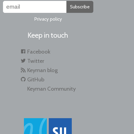
Subscribe
Privacy policy
Keep in touch
Facebook
Twitter
Keyman blog
GitHub
Keyman Community