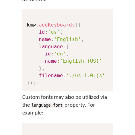
kmw
.
addKeyboards
(
{
id
:
'us'
,
// Th
name
:
'English'
,
// Th
language
:
{
id
:
'en'
,
// A 
name
:
'English (US)'
// Th
}
,
filename
:
'./us-1.0.js'
// A 
}
)
;
Custom fonts may also be utilized via
the
property. For
language
.
font
example: