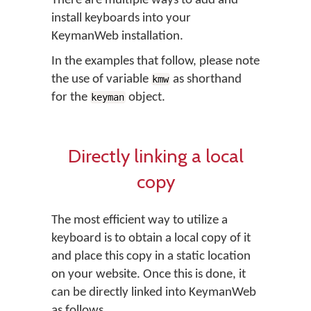
There are multiple ways to add and
install keyboards into your
KeymanWeb installation.
In the examples that follow, please note
the use of variable
as shorthand
kmw
for the
object.
keyman
Directly linking a local
copy
The most efficient way to utilize a
keyboard is to obtain a local copy of it
and place this copy in a static location
on your website. Once this is done, it
can be directly linked into KeymanWeb
as follows.