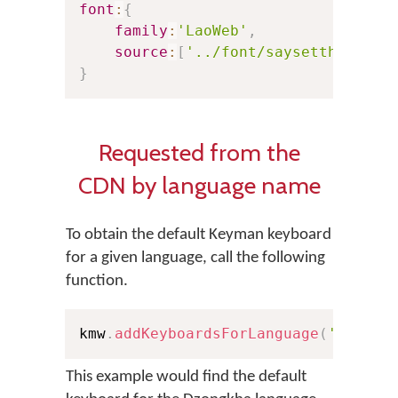
font
:
{
family
:
'LaoWeb'
,
source
:
[
'../font/saysettha_web.
}
Requested from the
CDN by language name
To obtain the default Keyman keyboard
for a given language, call the following
function.
kmw
.
addKeyboardsForLanguage
(
'Dzongk
This example would find the default