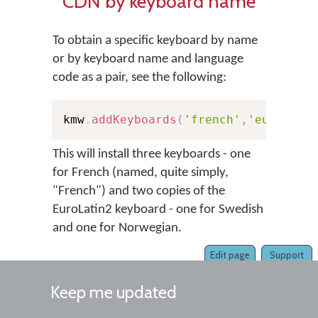
CDN by keyboard name
To obtain a specific keyboard by name
or by keyboard name and language
code as a pair, see the following:
kmw
.
addKeyboards
(
'french'
,
'european
This will install three keyboards - one
for French (named, quite simply,
"French") and two copies of the
EuroLatin2 keyboard - one for Swedish
and one for Norwegian.
Edit page
Support
Keep me updated