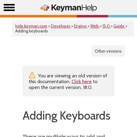
help.keyman.com
>
Developer
>
Engine
>
Web
>
15.0
>
Guide
>
Adding keyboards
Other versions
You are viewing an old version of
this documentation.
Click here
to
open the current version, 18.0.
Adding Keyboards