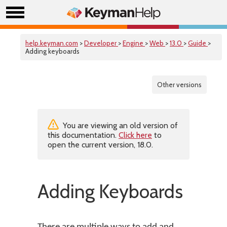
help.keyman.com
>
Developer
>
Engine
>
Web
>
13.0
>
Guide
>
Adding keyboards
Other versions
You are viewing an old version of
this documentation.
Click here
to
open the current version, 18.0.
Adding Keyboards