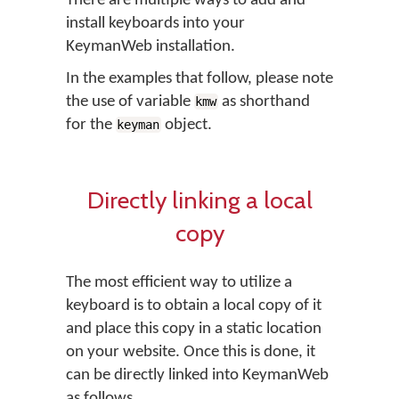
There are multiple ways to add and
install keyboards into your
KeymanWeb installation.
In the examples that follow, please note
the use of variable
as shorthand
kmw
for the
object.
keyman
Directly linking a local
copy
The most efficient way to utilize a
keyboard is to obtain a local copy of it
and place this copy in a static location
on your website. Once this is done, it
can be directly linked into KeymanWeb
as follows.