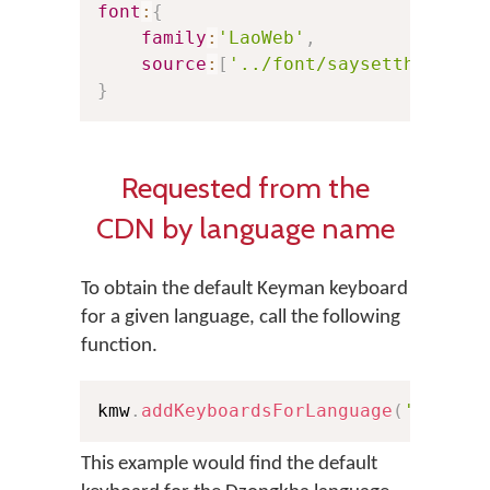
font
:
{
family
:
'LaoWeb'
,
source
:
[
'../font/saysettha_web.
}
Requested from the
CDN by language name
To obtain the default Keyman keyboard
for a given language, call the following
function.
kmw
.
addKeyboardsForLanguage
(
'Dzongk
This example would find the default