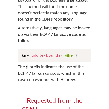
keyboard for the Dzongkha language.
This method will fail if the name
doesn't perfectly match any language
found in the CDN's repository.
Alternatively, languages may be looked
up via their BCP 47 language code as
follows:
kmw
.
addKeyboards
(
'@he'
)
The
prefix indicates the use of the
@
BCP 47 language code, which in this
case corresponds with Hebrew.
Requested from the