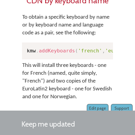
CDN by keyboard name
To obtain a specific keyboard by name
or by keyboard name and language
code as a pair, see the following:
kmw
.
addKeyboards
(
'french'
,
'european
This will install three keyboards - one
for French (named, quite simply,
"French") and two copies of the
EuroLatin2 keyboard - one for Swedish
and one for Norwegian.
Edit page
Support
Keep me updated