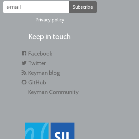
Subscribe
Privacy policy
Keep in touch
Facebook
Twitter
Keyman blog
GitHub
Keyman Community