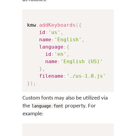
kmw
.
addKeyboards
(
{
id
:
'us'
,
// Th
name
:
'English'
,
// Th
language
:
{
id
:
'en'
,
// A 
name
:
'English (US)'
// Th
}
,
filename
:
'./us-1.0.js'
// A 
}
)
;
Custom fonts may also be utilized via
the
property. For
language
.
font
example: