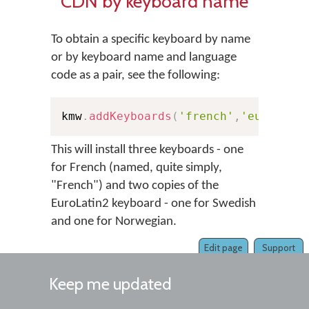
CDN by keyboard name
To obtain a specific keyboard by name
or by keyboard name and language
code as a pair, see the following:
kmw
.
addKeyboards
(
'french'
,
'european
This will install three keyboards - one
for French (named, quite simply,
"French") and two copies of the
EuroLatin2 keyboard - one for Swedish
and one for Norwegian.
Edit page
Support
Keep me updated