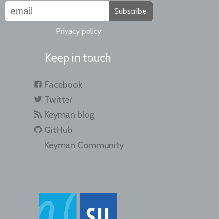
Subscribe
Privacy policy
Keep in touch
Facebook
Twitter
Keyman blog
GitHub
Keyman Community