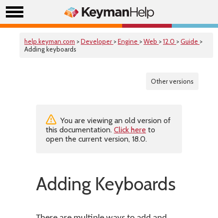
help.keyman.com
>
Developer
>
Engine
>
Web
>
12.0
>
Guide
>
Adding keyboards
Other versions
You are viewing an old version of
this documentation.
Click here
to
open the current version, 18.0.
Adding Keyboards