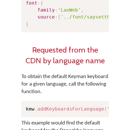
font
:
{
family
:
'LaoWeb'
,
source
:
[
'../font/saysettha_web.
}
Requested from the
CDN by language name
To obtain the default Keyman keyboard
for a given language, call the following
function.
kmw
.
addKeyboardsForLanguage
(
'Dzongk
This example would find the default