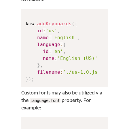
kmw
.
addKeyboards
(
{
id
:
'us'
,
// Th
name
:
'English'
,
// Th
language
:
{
id
:
'en'
,
// A 
name
:
'English (US)'
// Th
}
,
filename
:
'./us-1.0.js'
// A 
}
)
;
Custom fonts may also be utilized via
the
property. For
language
.
font
example: