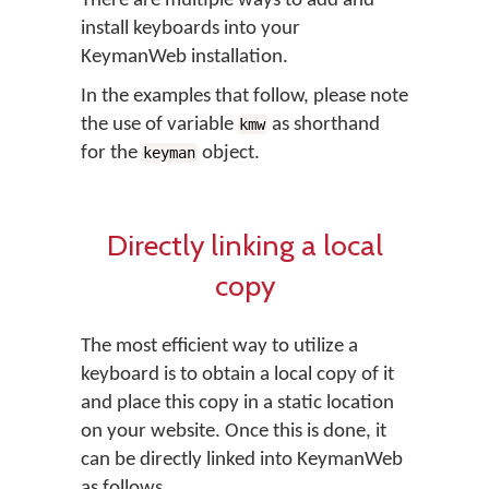
There are multiple ways to add and
install keyboards into your
KeymanWeb installation.
In the examples that follow, please note
the use of variable
as shorthand
kmw
for the
object.
keyman
Directly linking a local
copy
The most efficient way to utilize a
keyboard is to obtain a local copy of it
and place this copy in a static location
on your website. Once this is done, it
can be directly linked into KeymanWeb
as follows.