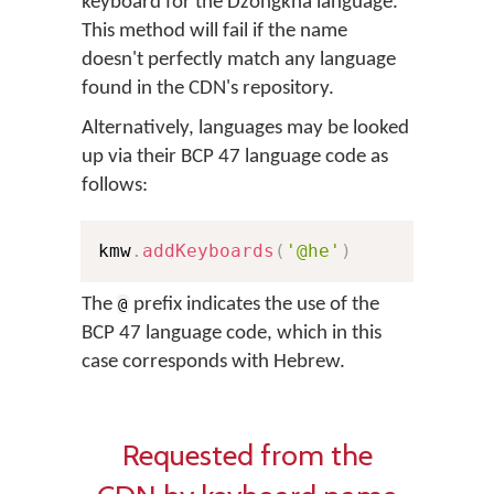
keyboard for the Dzongkha language.
This method will fail if the name
doesn't perfectly match any language
found in the CDN's repository.
Alternatively, languages may be looked
up via their BCP 47 language code as
follows:
kmw
.
addKeyboards
(
'@he'
)
The
prefix indicates the use of the
@
BCP 47 language code, which in this
case corresponds with Hebrew.
Requested from the