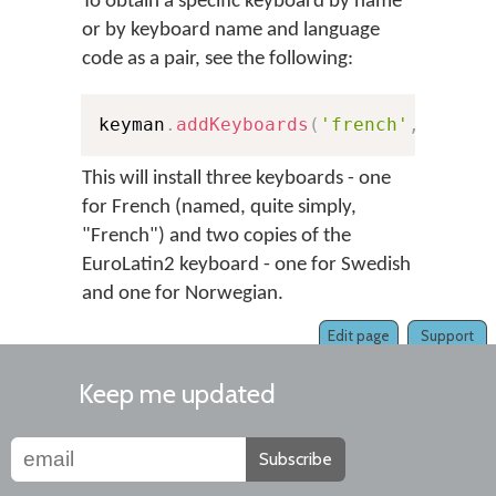
To obtain a specific keyboard by name
or by keyboard name and language
code as a pair, see the following:
keyman
.
addKeyboards
(
'french'
,
'europ
This will install three keyboards - one
for French (named, quite simply,
"French") and two copies of the
EuroLatin2 keyboard - one for Swedish
and one for Norwegian.
Edit page
Support
Keep me updated
Subscribe