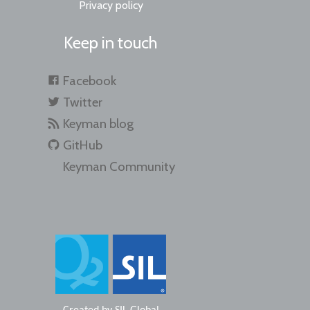
Privacy policy
Keep in touch
Facebook
Twitter
Keyman blog
GitHub
Keyman Community