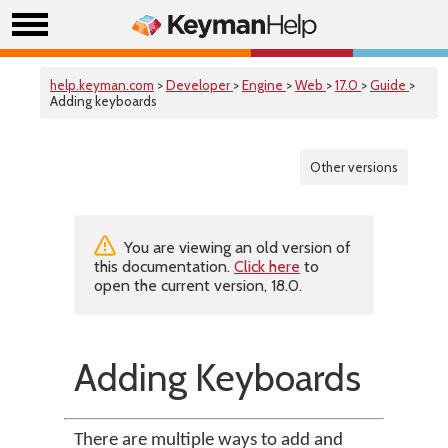
help.keyman.com
>
Developer
>
Engine
>
Web
>
17.0
>
Guide
>
Adding keyboards
Other versions
You are viewing an old version of
this documentation.
Click here
to
open the current version, 18.0.
Adding Keyboards
There are multiple ways to add and