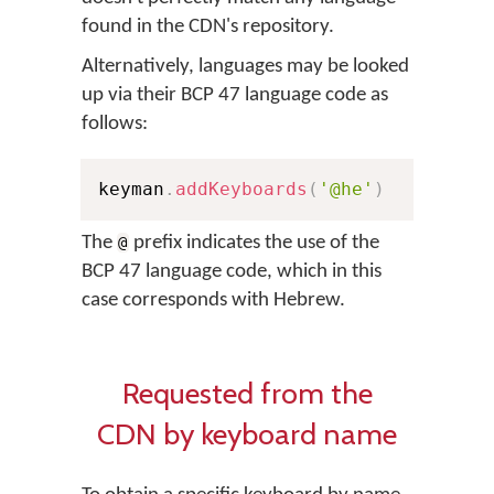
found in the CDN's repository.
Alternatively, languages may be looked
up via their BCP 47 language code as
follows:
keyman
.
addKeyboards
(
'@he'
)
The
prefix indicates the use of the
@
BCP 47 language code, which in this
case corresponds with Hebrew.
Requested from the
CDN by keyboard name