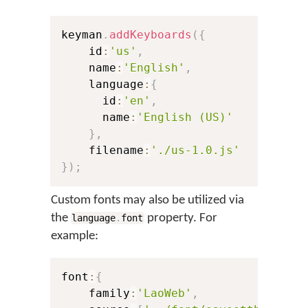
keyman
.
addKeyboards
(
{
    id
:
'us'
,
// Th
    name
:
'English'
,
// Th
    language
:
{
      id
:
'en'
,
// A 
      name
:
'English (US)'
// Th
}
,
    filename
:
'./us-1.0.js'
// A 
}
)
;
Custom fonts may also be utilized via
the
property. For
language
.
font
example:
font
:
{
    family
:
'LaoWeb'
,