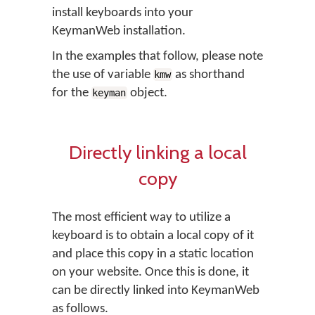
install keyboards into your
KeymanWeb installation.
In the examples that follow, please note
the use of variable
as shorthand
kmw
for the
object.
keyman
Directly linking a local
copy
The most efficient way to utilize a
keyboard is to obtain a local copy of it
and place this copy in a static location
on your website. Once this is done, it
can be directly linked into KeymanWeb
as follows.