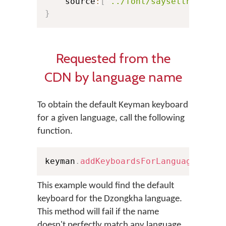
    source
:
[
'../font/saysettha_web.
}
Requested from the
CDN by language name
To obtain the default Keyman keyboard
for a given language, call the following
function.
keyman
.
addKeyboardsForLanguage
(
'Dzo
This example would find the default
keyboard for the Dzongkha language.
This method will fail if the name
doesn't perfectly match any language