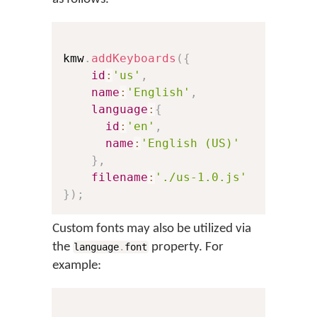
kmw
.
addKeyboards
(
{
id
:
'us'
,
// Th
name
:
'English'
,
// Th
language
:
{
id
:
'en'
,
// A 
name
:
'English (US)'
// Th
}
,
filename
:
'./us-1.0.js'
// A 
}
)
;
Custom fonts may also be utilized via
the
property. For
language
.
font
example: