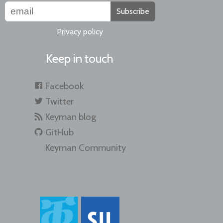
Subscribe
Privacy policy
Keep in touch
Facebook
Twitter
Keyman blog
GitHub
Keyman Community