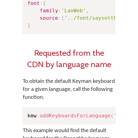
font
:
{
family
:
'LaoWeb'
,
source
:
[
'../font/saysettha_web.
}
Requested from the
CDN by language name
To obtain the default Keyman keyboard
for a given language, call the following
function.
kmw
.
addKeyboardsForLanguage
(
'Dzongk
This example would find the default