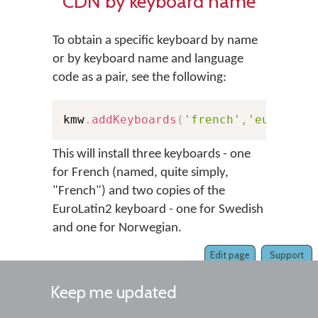
CDN by keyboard name
To obtain a specific keyboard by name
or by keyboard name and language
code as a pair, see the following:
kmw
.
addKeyboards
(
'french'
,
'european
This will install three keyboards - one
for French (named, quite simply,
"French") and two copies of the
EuroLatin2 keyboard - one for Swedish
and one for Norwegian.
Edit page
Support
Keep me updated