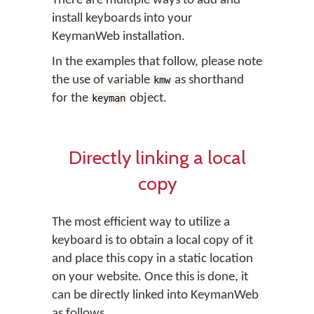
There are multiple ways to add and
install keyboards into your
KeymanWeb installation.
In the examples that follow, please note
the use of variable
as shorthand
kmw
for the
object.
keyman
Directly linking a local
copy
The most efficient way to utilize a
keyboard is to obtain a local copy of it
and place this copy in a static location
on your website. Once this is done, it
can be directly linked into KeymanWeb
as follows.