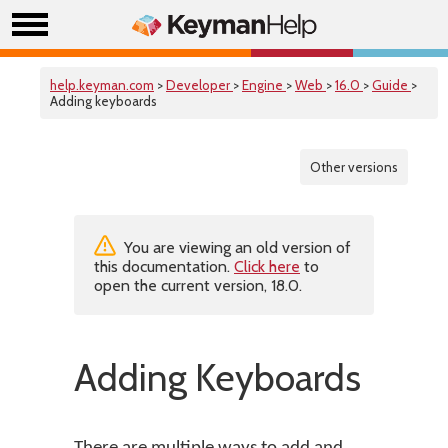
help.keyman.com
>
Developer
>
Engine
>
Web
>
16.0
>
Guide
>
Adding keyboards
Other versions
You are viewing an old version of
this documentation.
Click here
to
open the current version, 18.0.
Adding Keyboards