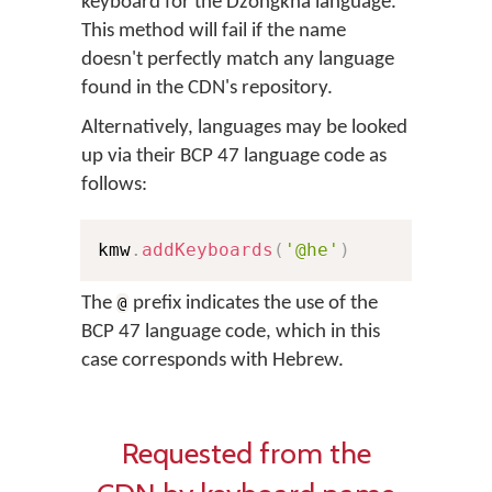
keyboard for the Dzongkha language.
This method will fail if the name
doesn't perfectly match any language
found in the CDN's repository.
Alternatively, languages may be looked
up via their BCP 47 language code as
follows:
kmw
.
addKeyboards
(
'@he'
)
The
prefix indicates the use of the
@
BCP 47 language code, which in this
case corresponds with Hebrew.
Requested from the