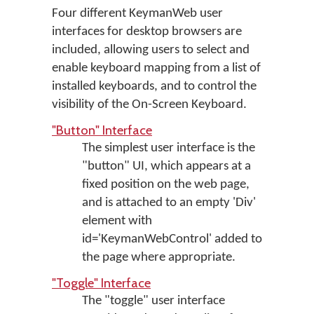
Four different KeymanWeb user
interfaces for desktop browsers are
included, allowing users to select and
enable keyboard mapping from a list of
installed keyboards, and to control the
visibility of the On-Screen Keyboard.
"Button" Interface
The simplest user interface is the
"button" UI, which appears at a
fixed position on the web page,
and is attached to an empty 'Div'
element with
id='KeymanWebControl' added to
the page where appropriate.
"Toggle" Interface
The "toggle" user interface