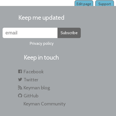
Edit page
Support
Keep me updated
Subscribe
Privacy policy
Keep in touch
Facebook
Twitter
Keyman blog
GitHub
Keyman Community