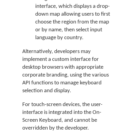
interface, which displays a drop-
down map allowing users to first
choose the region from the map
or by name, then select input
language by country.
Alternatively, developers may
implement a custom interface for
desktop browsers with appropriate
corporate branding, using the various
API functions to manage keyboard
selection and display.
For touch-screen devices, the user-
interface is integrated into the On-
Screen Keyboard, and cannot be
overridden by the developer.