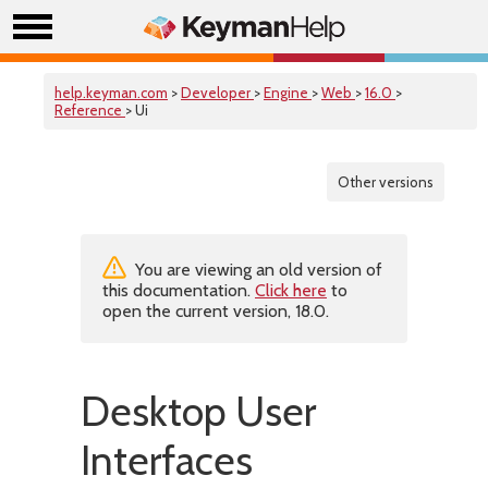
help.keyman.com
>
Developer
>
Engine
>
Web
>
16.0
>
Reference
> Ui
Other versions
You are viewing an old version of
this documentation.
Click here
to
open the current version, 18.0.
Desktop User
Interfaces