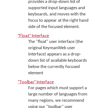
provides a drop-down list of
supported input languages and
keyboards, and moves with the
focus to appear at the right hand
side of the focused element.
"Float" Interface
The "float" user interface (the
original KeymanWeb user
interface) appears as a drop-
down list of available keyboards
below the currently focused
element
"Toolbar" Interface
For pages which must support a
large number of languages from
many regions, we recommend
using our "toolbar" user