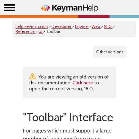
help.keyman.com
>
Developer
>
Engine
>
Web
>
16.0
>
Reference
>
Ui
> Toolbar
Other versions
You are viewing an old version of
this documentation.
Click here
to
open the current version, 18.0.
"Toolbar" Interface
For pages which must support a large