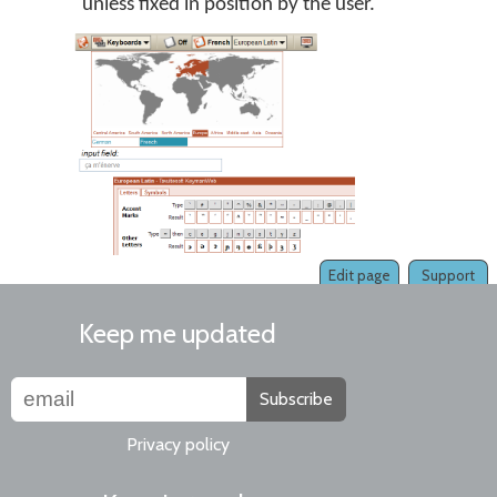
unless fixed in position by the user.
Edit page
Support
Keep me updated
Subscribe
Privacy policy