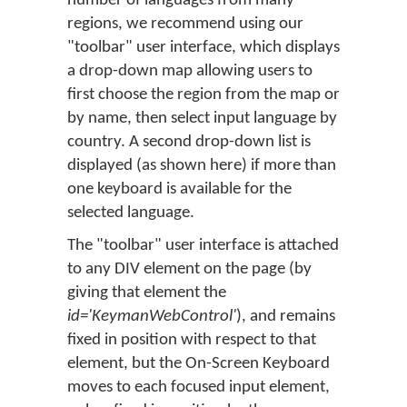
number of languages from many
regions, we recommend using our
"toolbar" user interface, which displays
a drop-down map allowing users to
first choose the region from the map or
by name, then select input language by
country. A second drop-down list is
displayed (as shown here) if more than
one keyboard is available for the
selected language.
The "toolbar" user interface is attached
to any DIV element on the page (by
giving that element the
id='KeymanWebControl'
), and remains
fixed in position with respect to that
element, but the On-Screen Keyboard
moves to each focused input element,