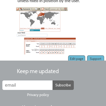
unless fixed in position by the user.
Edit page
Support
Keep me updated
Subscribe
Privacy policy