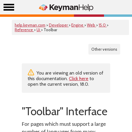
help.keyman.com
>
Developer
>
Engine
>
Web
>
15.0
>
Reference
>
Ui
> Toolbar
Other versions
You are viewing an old version of
this documentation.
Click here
to
open the current version, 18.0.
"Toolbar" Interface
For pages which must support a large