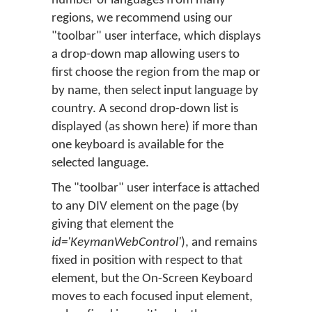
number of languages from many
regions, we recommend using our
"toolbar" user interface, which displays
a drop-down map allowing users to
first choose the region from the map or
by name, then select input language by
country. A second drop-down list is
displayed (as shown here) if more than
one keyboard is available for the
selected language.
The "toolbar" user interface is attached
to any DIV element on the page (by
giving that element the
id='KeymanWebControl'
), and remains
fixed in position with respect to that
element, but the On-Screen Keyboard
moves to each focused input element,