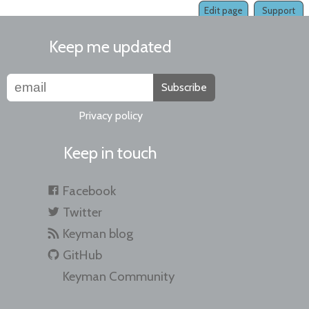
Edit page
Support
Keep me updated
Subscribe
Privacy policy
Keep in touch
Facebook
Twitter
Keyman blog
GitHub
Keyman Community