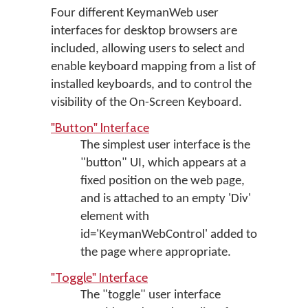
Four different KeymanWeb user
interfaces for desktop browsers are
included, allowing users to select and
enable keyboard mapping from a list of
installed keyboards, and to control the
visibility of the On-Screen Keyboard.
"Button" Interface
The simplest user interface is the
"button" UI, which appears at a
fixed position on the web page,
and is attached to an empty 'Div'
element with
id='KeymanWebControl' added to
the page where appropriate.
"Toggle" Interface
The "toggle" user interface