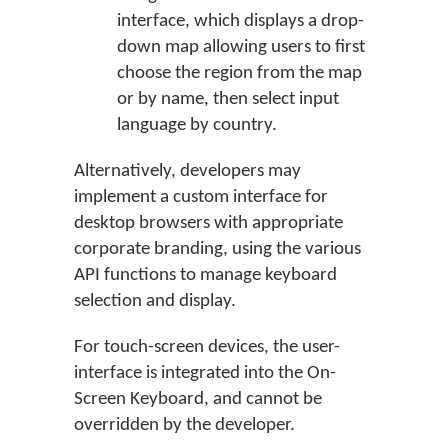
interface, which displays a drop-
down map allowing users to first
choose the region from the map
or by name, then select input
language by country.
Alternatively, developers may
implement a custom interface for
desktop browsers with appropriate
corporate branding, using the various
API functions to manage keyboard
selection and display.
For touch-screen devices, the user-
interface is integrated into the On-
Screen Keyboard, and cannot be
overridden by the developer.