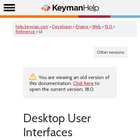
help.keyman.com
>
Developer
>
Engine
>
Web
>
15.0
>
Reference
> Ui
Other versions
You are viewing an old version of
this documentation.
Click here
to
open the current version, 18.0.
Desktop User
Interfaces