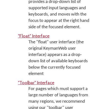
provides a drop-down list of
supported input languages and
keyboards, and moves with the
focus to appear at the right hand
side of the focused element.
"Float" Interface
The "float" user interface (the
original KeymanWeb user
interface) appears as a drop-
down list of available keyboards
below the currently focused
element
"Toolbar" Interface
For pages which must support a
large number of languages from
many regions, we recommend
using our "toolbar" user