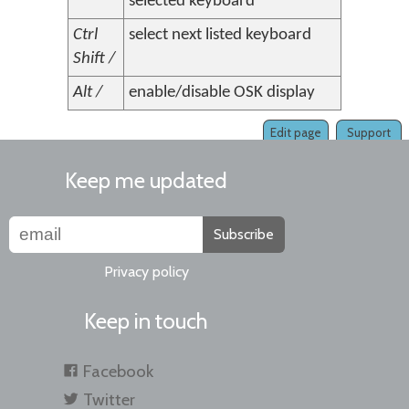
selected keyboard
Ctrl
select next listed keyboard
Shift /
Alt /
enable/disable OSK display
Edit page
Support
Keep me updated
Subscribe
Privacy policy
Keep in touch
Facebook
Twitter