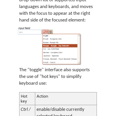
drop-down list of supported input
languages and keyboards, and moves
with the focus to appear at the right
hand side of the focused element:
The "toggle" interface also supports
the use of "hot keys" to simplify
keyboard use:
Hot
Action
key
Ctrl /
enable/disable currently