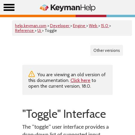
help.keyman.com
>
Developer
>
Engine
>
Web
>
15.0
>
Reference
>
Ui
> Toggle
Other versions
You are viewing an old version of
this documentation.
Click here
to
open the current version, 18.0.
"Toggle" Interface
The "toggle" user interface provides a