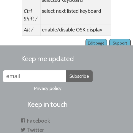
selected keyboard
Ctrl
select next listed keyboard
Shift /
Alt /
enable/disable OSK display
Edit page
Support
Keep me updated
Subscribe
Privacy policy
Keep in touch
Facebook
Twitter