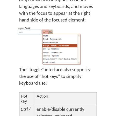
drop-down list of supported input
languages and keyboards, and moves
with the focus to appear at the right
hand side of the focused element:
The "toggle" interface also supports
the use of "hot keys" to simplify
keyboard use:
Hot
Action
key
Ctrl /
enable/disable currently