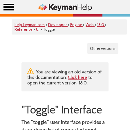
help.keyman.com
>
Developer
>
Engine
>
Web
>
13.0
>
Reference
>
Ui
> Toggle
Other versions
You are viewing an old version of
this documentation.
Click here
to
open the current version, 18.0.
"Toggle" Interface
The "toggle" user interface provides a