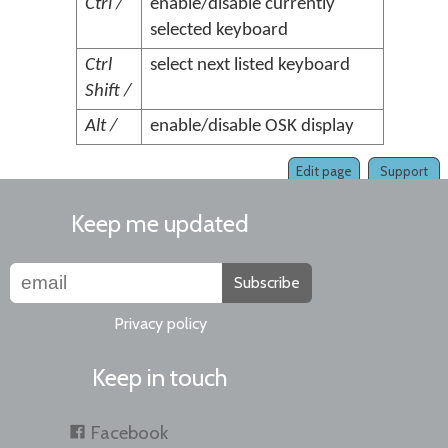
Ctrl /
enable/disable currently
selected keyboard
Ctrl
select next listed keyboard
Shift /
Alt /
enable/disable OSK display
Edit page
Support
Keep me updated
Subscribe
Privacy policy
Keep in touch
Facebook