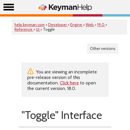
help.keyman.com
>
Developer
>
Engine
>
Web
>
19.0
>
Reference
>
Ui
> Toggle
Other versions
You are viewing an incomplete
pre-release version of this
documentation.
Click here
to open
the current version, 18.0.
"Toggle" Interface