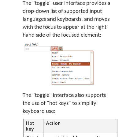
The "toggle" user interface provides a
drop-down list of supported input
languages and keyboards, and moves
with the focus to appear at the right
hand side of the focused element:
The "toggle" interface also supports
the use of "hot keys" to simplify
keyboard use:
Hot
Action
key