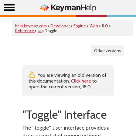
help.keyman.com
>
Developer
>
Engine
>
Web
>
11.0
>
Reference
>
Ui
> Toggle
Other versions
You are viewing an old version of
this documentation.
Click here
to
open the current version, 18.0.
"Toggle" Interface
The "toggle" user interface provides a