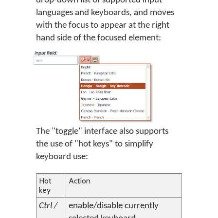
drop-down list of supported input
languages and keyboards, and moves
with the focus to appear at the right
hand side of the focused element:
The "toggle" interface also supports
the use of "hot keys" to simplify
keyboard use:
Hot
Action
key
Ctrl /
enable/disable currently