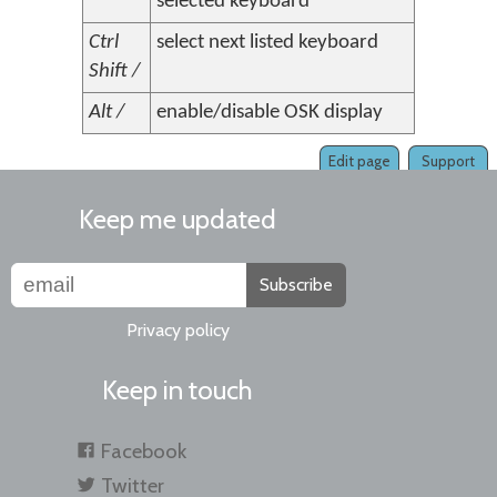
selected keyboard
Ctrl
select next listed keyboard
Shift /
Alt /
enable/disable OSK display
Edit page
Support
Keep me updated
Subscribe
Privacy policy
Keep in touch
Facebook
Twitter